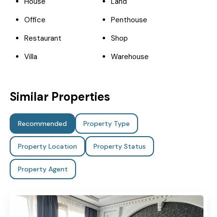
House
Land
Office
Penthouse
Restaurant
Shop
Villa
Warehouse
Similar Properties
Recommended
Property Type
Property Location
Property Status
Property Agent