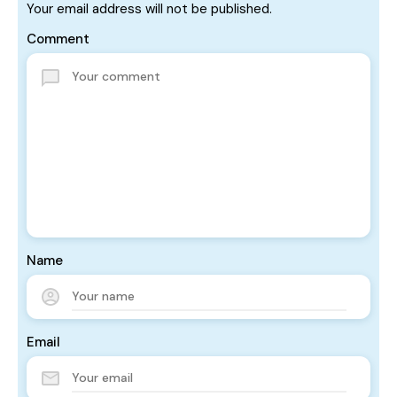
Your email address will not be published.
Comment
Name
Email