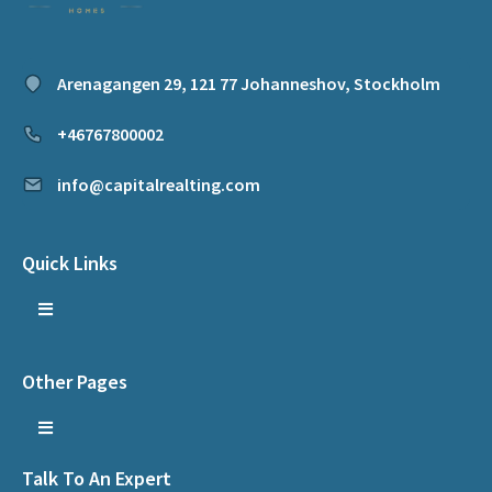
Arenagangen 29, 121 77 Johanneshov, Stockholm
+46767800002
info@capitalrealting.com
Quick Links
Other Pages
Talk To An Expert