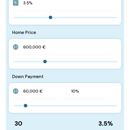
Home Price
Down Payment
30
3.5
%