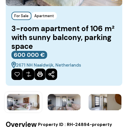
For Sale
Apartment
3-room apartment of 106 m²
with sunny balcony, parking
space
600‎ 000 €
2671 NH Naaldwijk, Netherlands
Overview
|
Property ID :
RH-24894-property