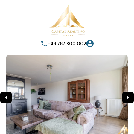
+46 767 800 002