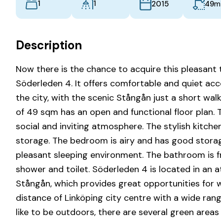
1
1
m
49
2015
Description
Now there is the chance to acquire this pleasan
Söderleden 4. It offers comfortable and quiet ac
the city, with the scenic Stångån just a short w
of 49 sqm has an open and functional floor plan. T
social and inviting atmosphere. The stylish kitc
storage. The bedroom is airy and has good storag
pleasant sleeping environment. The bathroom is fres
shower and toilet. Söderleden 4 is located in an a
Stångån, which provides great opportunities for wa
distance of Linköping city centre with a wide ran
like to be outdoors, there are several green area