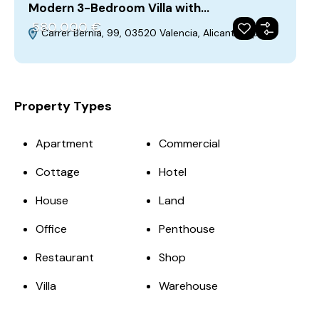
Modern 3-Bedroom Villa with…
580‎ 000 €
Carrer Bernia, 99, 03520 Valencia, Alicante, Spain
For Sale
Featured
Property Types
Apartment
Commercial
Cottage
Hotel
House
Land
Office
Penthouse
Restaurant
Shop
Villa
Warehouse