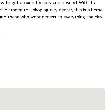
y to get around the city and beyond. With its
t distance to Linköping city center, this is a home
and those who want access to everything the city