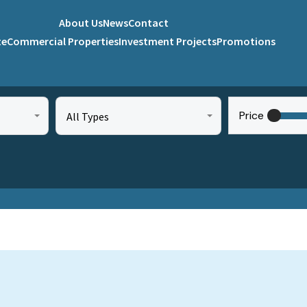
About Us
News
Contact
te
Commercial Properties
Investment Projects
Promotions
Price
All Types