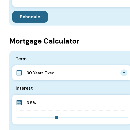
Mortgage Calculator
Term
30 Years Fixed
Interest