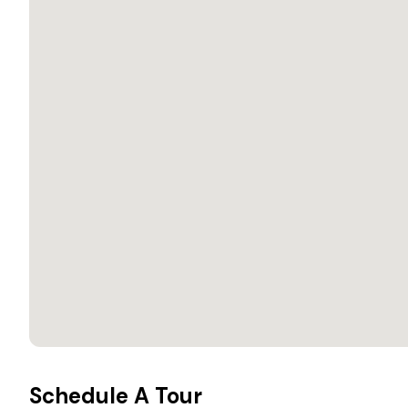
Schedule A Tour