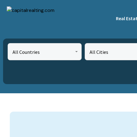
Real Esta
All Countries
All Cities