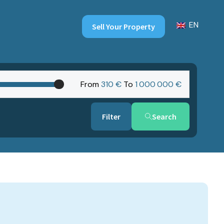
EN
Sell Your Property
From
310 €
To
1‎ 000‎ 000 €
Search