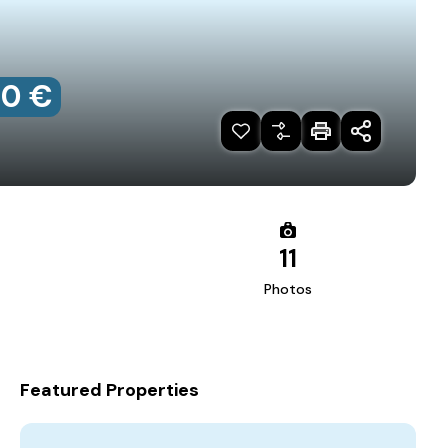
00 €
11
Photos
Featured Properties