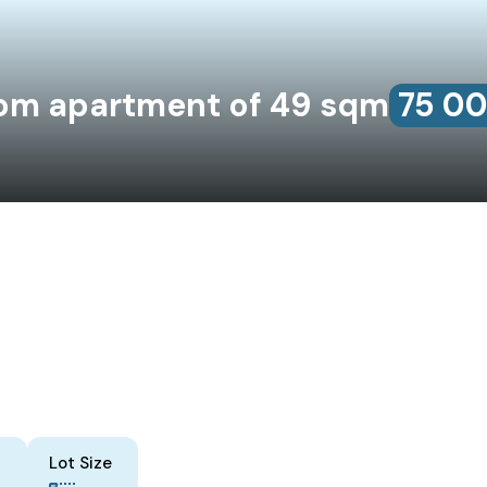
om apartment of 49 sqm
75‎ 0
Lot Size