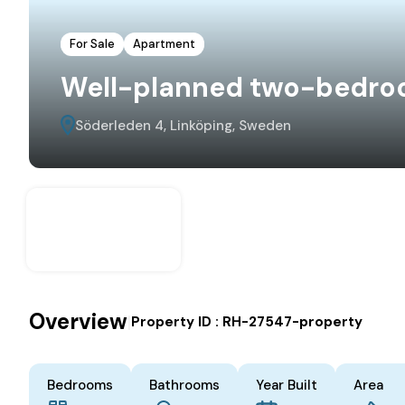
For Sale
Apartment
Well-planned two-bedro
Söderleden 4, Linköping, Sweden
Overview
|
Property ID :
RH-27547-property
Bedrooms
Bathrooms
Year Built
Area