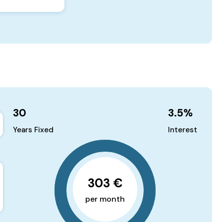
30
3.5
%
Years Fixed
Interest
303 €
per month