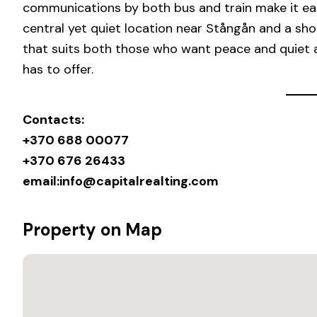
communications by both bus and train make it eas
central yet quiet location near Stångån and a shor
that suits both those who want peace and quiet 
has to offer.
Contacts:
+370 688 00077
+370 676 26433
email:
info@capitalrealting.com
Property on Map