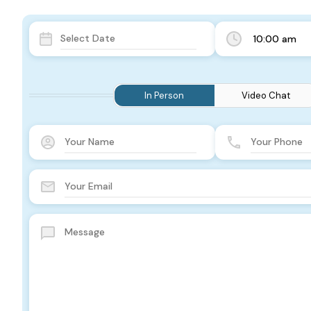
10:00 am
In Person
Video Chat