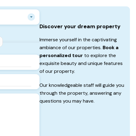
Discover your dream property
Immerse yourself in the captivating
ambiance of our properties.
Book a
personalized tour
to explore the
exquisite beauty and unique features
of our property.
Our knowledgeable staff will guide you
through the property, answering any
questions you may have.