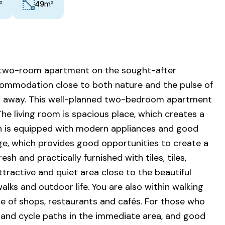
²
m²
49
t two-room apartment on the sought-after
commodation close to both nature and the pulse of
alk away. This well-planned two-bedroom apartment
he living room is spacious place, which creates a
hen is equipped with modern appliances and good
e, which provides good opportunities to create a
h and practically furnished with tiles, tiles,
ttractive and quiet area close to the beautiful
lks and outdoor life. You are also within walking
ge of shops, restaurants and cafés. For those who
s and cycle paths in the immediate area, and good