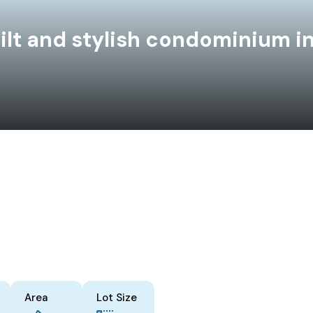
ilt and stylish condominium in
Area
Lot Size