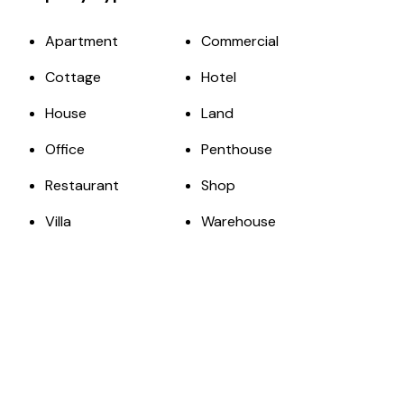
Apartment
Commercial
Cottage
Hotel
House
Land
Office
Penthouse
Restaurant
Shop
Villa
Warehouse