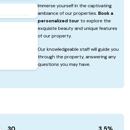
Immerse yourself in the captivating
ambiance of our properties.
Book a
personalized tour
to explore the
exquisite beauty and unique features
of our property.
Our knowledgeable staff will guide you
through the property, answering any
questions you may have.
30
3.5
%