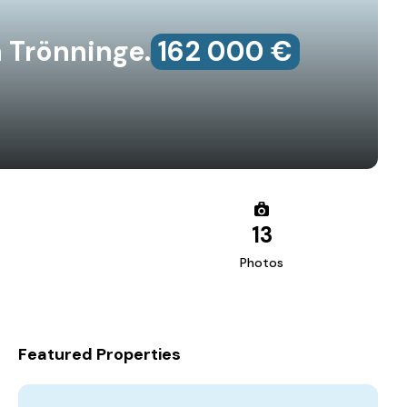
 Trönninge.
162‎ 000 €
13
Photos
Featured Properties