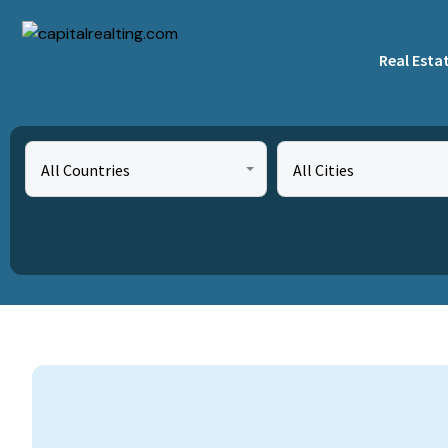
Real Esta
All Countries
All Cities