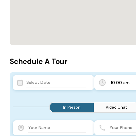
Schedule A Tour
10:00 am
In Person
Video Chat