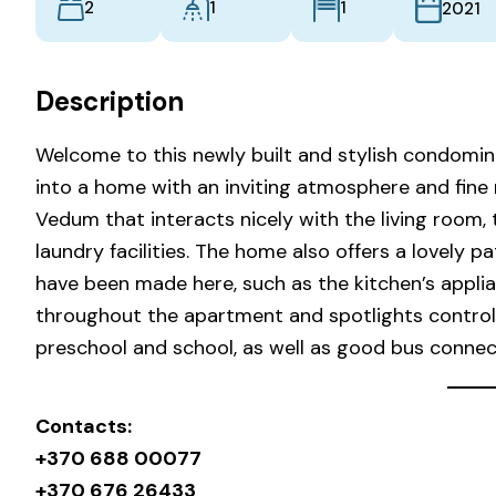
2
1
1
2021
Description
Welcome to this newly built and stylish condomin
into a home with an inviting atmosphere and fine m
Vedum that interacts nicely with the living roo
laundry facilities. The home also offers a lovely 
have been made here, such as the kitchen’s applia
throughout the apartment and spotlights controlle
preschool and school, as well as good bus connec
Contacts:
+370 688 00077
+370 676 26433