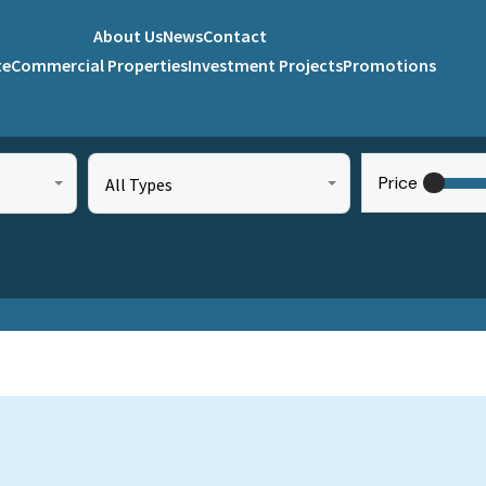
About Us
News
Contact
te
Commercial Properties
Investment Projects
Promotions
Price
All Types