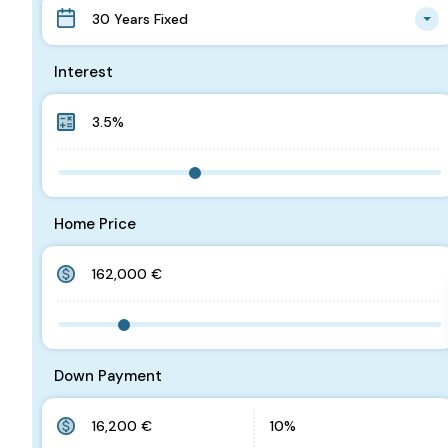
30 Years Fixed
Interest
Home Price
Down Payment