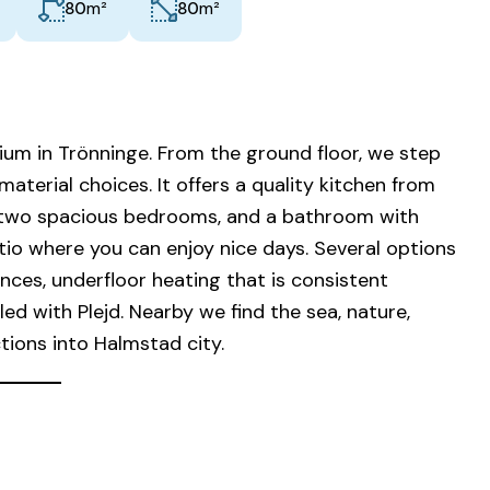
m²
m²
80
80
ium in Trönninge. From the ground floor, we step
aterial choices. It offers a quality kitchen from
m, two spacious bedrooms, and a bathroom with
patio where you can enjoy nice days. Several options
nces, underfloor heating that is consistent
d with Plejd. Nearby we find the sea, nature,
tions into Halmstad city.