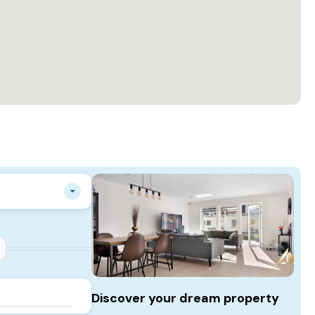
Discover your dream property