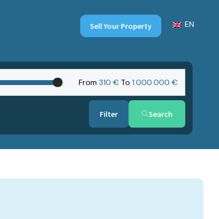
EN
Sell Your Property
From
310 €
To
1‎ 000‎ 000 €
Search