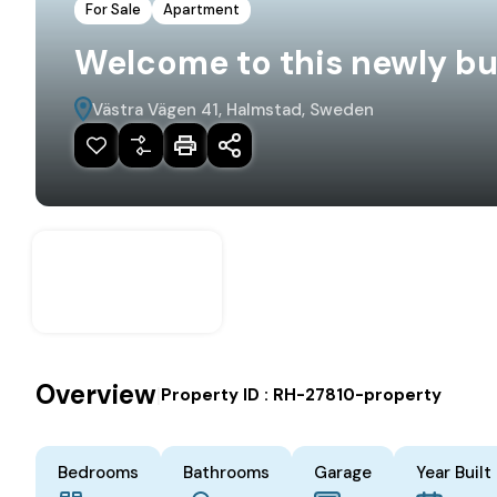
For Sale
Apartment
Welcome to this newly bu
Västra Vägen 41, Halmstad, Sweden
Overview
|
Property ID :
RH-27810-property
Bedrooms
Bathrooms
Garage
Year Built