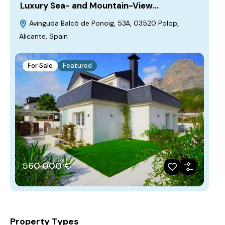
Luxury Sea- and Mountain-View…
Avinguda Balcó de Ponoig, 53A, 03520 Polop,
Alicante, Spain
For Sale
Featured
560‎ 000 €
Property Types