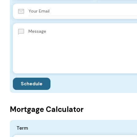
Mortgage Calculator
Term