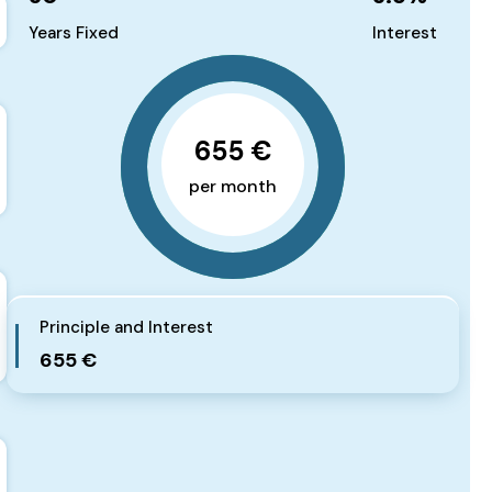
Years Fixed
Interest
655 €
per month
Principle and Interest
655 €