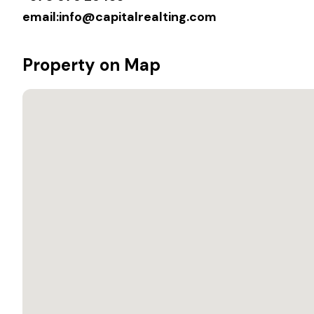
email:
info@capitalrealting.com
Property on Map