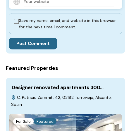
Save my name, email, and website in this browser
for the next time I comment.
Featured Properties
Designer renovated apartments 300…
C. Patricio Zammit, 42, 03182 Torrevieja, Alicante,
Spain
For Sale
Featured