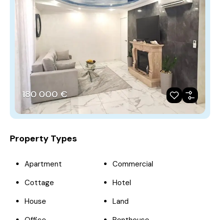
180‎ 000 €
Property Types
Apartment
Commercial
Cottage
Hotel
House
Land