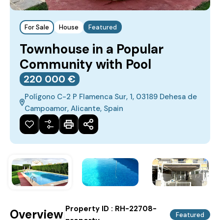
For Sale
House
Featured
Townhouse in a Popular
Community with Pool
220‎ 000 €
Polígono C-2 P Flamenca Sur, 1, 03189 Dehesa de
Campoamor, Alicante, Spain
Property ID :
RH-22708-
Overview
|
Featured