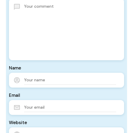
Name
Email
Website