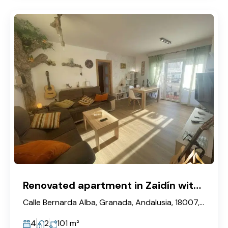
Renovated apartment in Zaidín with elevator, 4 bedrooms and furnished.
Calle Bernarda Alba, Granada, Andalusia, 18007, Spain
4
2
101
m²