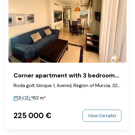
Corner apartment with 3 bedrooms in Roda Golf & Beach Resort
Roda golf, bloque 1, Avenid, Region of Murcia, 32000, Spain
3
2
62
m²
225‎ 000 €
View Details