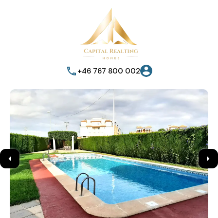
+46 767 800 002