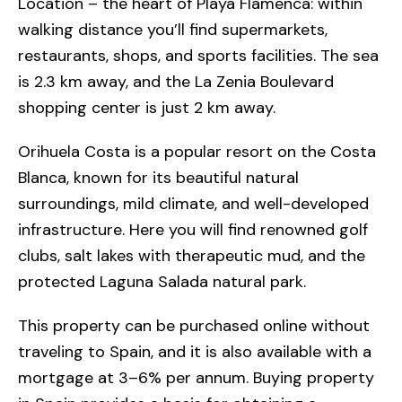
Location – the heart of Playa Flamenca: within
walking distance you’ll find supermarkets,
restaurants, shops, and sports facilities. The sea
is 2.3 km away, and the La Zenia Boulevard
shopping center is just 2 km away.
Orihuela Costa is a popular resort on the Costa
Blanca, known for its beautiful natural
surroundings, mild climate, and well-developed
infrastructure. Here you will find renowned golf
clubs, salt lakes with therapeutic mud, and the
protected Laguna Salada natural park.
This property can be purchased online without
traveling to Spain, and it is also available with a
mortgage at 3–6% per annum. Buying property