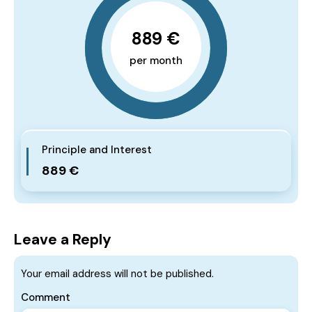
889 €
per month
Principle and Interest
889 €
Leave a Reply
Your email address will not be published.
Comment