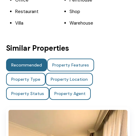
Office
Penthouse
Restaurant
Shop
Villa
Warehouse
Similar Properties
Recommended
Property Features
Property Type
Property Location
Property Status
Property Agent