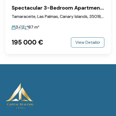
Spectacular 3-Bedroom Apartment in Ciudad del Campo!
Tamaraceite, Las Palmas, Canary Islands, 35018, Spain
3
2
87
m²
195‎ 000 €
View Details