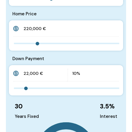
Home Price
Down Payment
30
3.5
%
Years Fixed
Interest