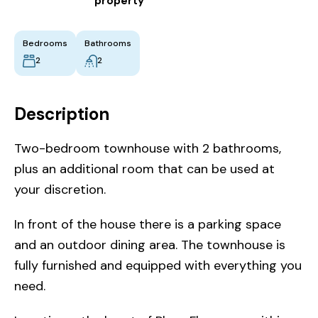
property
Bedrooms
Bathrooms
2
2
Description
Two-bedroom townhouse with 2 bathrooms,
plus an additional room that can be used at
your discretion.
In front of the house there is a parking space
and an outdoor dining area. The townhouse is
fully furnished and equipped with everything you
need.