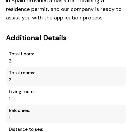
in Spain provides a basis for obtaining a
residence permit, and our company is ready to
assist you with the application process.
Additional Details
Total floors:
2
Total rooms:
3
Living rooms:
1
Balconies:
1
Distance to sea: