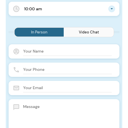
10:00 am
In Person
Video Chat