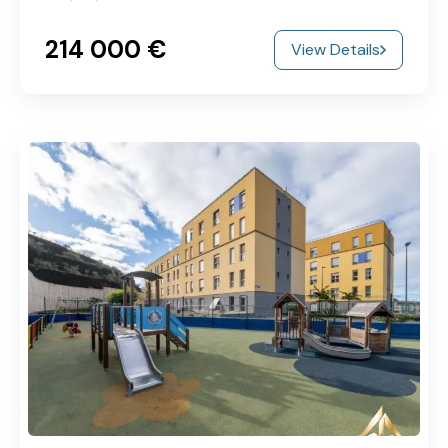
214‎ 000 €
View Details