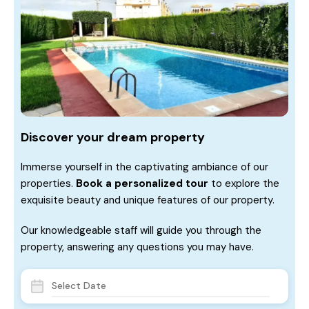
Discover your dream property
Immerse yourself in the captivating ambiance of our
properties.
Book a personalized tour
to explore the
exquisite beauty and unique features of our property.
Our knowledgeable staff will guide you through the
property, answering any questions you may have.