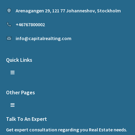
Arenagangen 29, 121 77 Johanneshov, Stockholm
+46767800002
info@capitalrealting.com
Quick Links
Other Pages
Talk To An Expert
Get expert consultation regarding you Real Estate needs.