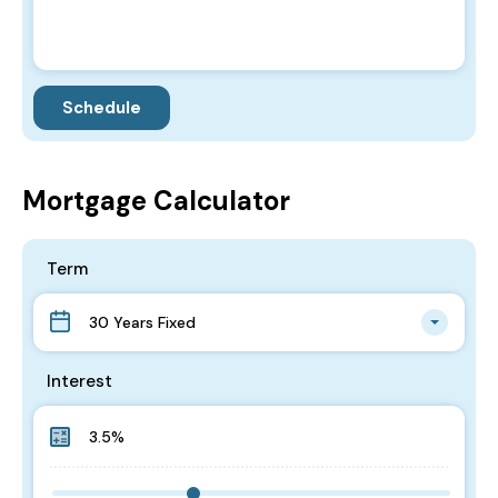
Mortgage Calculator
Term
30 Years Fixed
Interest