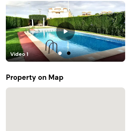
Video 1
Property on Map