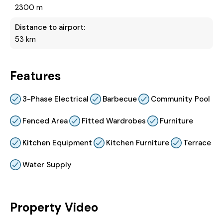
2300 m
Distance to airport:
53 km
Features
3-Phase Electrical
Barbecue
Community Pool
Fenced Area
Fitted Wardrobes
Furniture
Kitchen Equipment
Kitchen Furniture
Terrace
Water Supply
Property Video