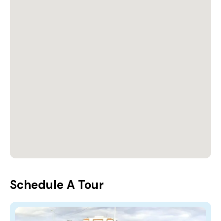
Schedule A Tour