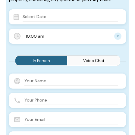
10:00 am
In Person
Video Chat