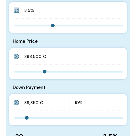
Home Price
Down Payment