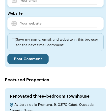
Website
Save my name, email, and website in this browser
for the next time I comment.
Featured Properties
Renovated three-bedroom townhouse
Av. Jerez de la Frontera, 9, 03170 Cdad. Quesada,
Alicante, Spain