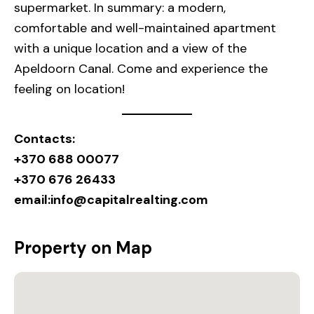
supermarket. In summary: a modern,
comfortable and well-maintained apartment
with a unique location and a view of the
Apeldoorn Canal. Come and experience the
feeling on location!
Contacts:
+370 688 00077
+370 676 26433
email:
info@capitalrealting.com
Property on Map