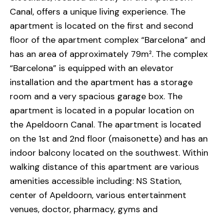
Canal, offers a unique living experience. The
apartment is located on the first and second
floor of the apartment complex “Barcelona” and
has an area of approximately 79m². The complex
“Barcelona” is equipped with an elevator
installation and the apartment has a storage
room and a very spacious garage box. The
apartment is located in a popular location on
the Apeldoorn Canal. The apartment is located
on the 1st and 2nd floor (maisonette) and has an
indoor balcony located on the southwest. Within
walking distance of this apartment are various
amenities accessible including: NS Station,
center of Apeldoorn, various entertainment
venues, doctor, pharmacy, gyms and