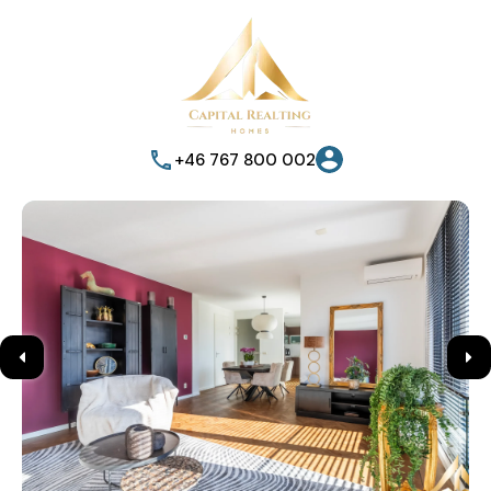
+46 767 800 002