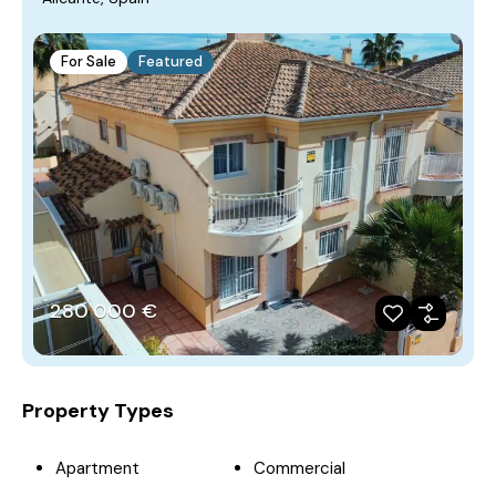
For Sale
Featured
280‎ 000 €
Property Types
Apartment
Commercial