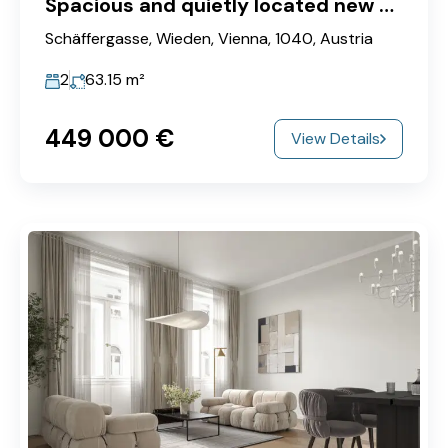
Spacious and quietly located new apartment in a popular city location near U1-Taubstummengasse
Schäffergasse, Wieden, Vienna, 1040, Austria
2
63.15
m²
449‎ 000 €
View Details