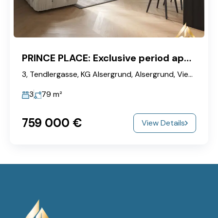
PRINCE PLACE: Exclusive period apartment with luxury amenities in the heart of Vienna
3, Tendlergasse, KG Alsergrund, Alsergrund, Vienna, 1090, Austria
3
79
m²
759‎ 000 €
View Details