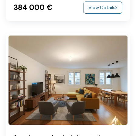
384‎ 000 €
View Details