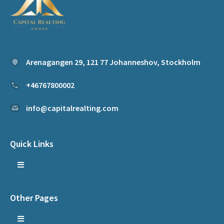
Arenagangen 29, 121 77 Johanneshov, Stockholm
+46767800002
info@capitalrealting.com
Quick Links
Other Pages