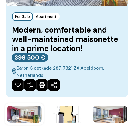
For Sale
Apartment
Modern, comfortable and
well-maintained maisonette
in a prime location!
398‎ 500 €
Baron Sloetkade 287, 7321 ZX Apeldoorn,
Netherlands