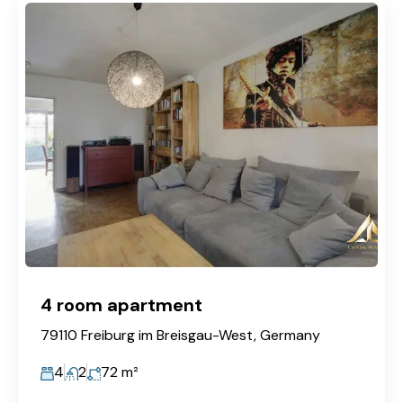
4 room apartment
79110 Freiburg im Breisgau-West, Germany
4
2
72
m²