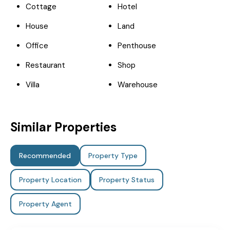
Cottage
Hotel
House
Land
Office
Penthouse
Restaurant
Shop
Villa
Warehouse
Similar Properties
Recommended
Property Type
Property Location
Property Status
Property Agent