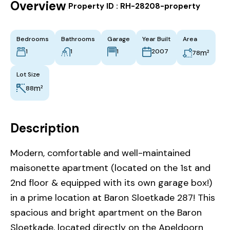
Overview
|
Property ID :
RH-28208-property
Bedrooms
Bathrooms
Garage
Year Built
Area
1
1
1
2007
m²
78
Lot Size
m²
88
Description
Modern, comfortable and well-maintained
maisonette apartment (located on the 1st and
2nd floor & equipped with its own garage box!)
in a prime location at Baron Sloetkade 287! This
spacious and bright apartment on the Baron
Sloetkade, located directly on the Apeldoorn