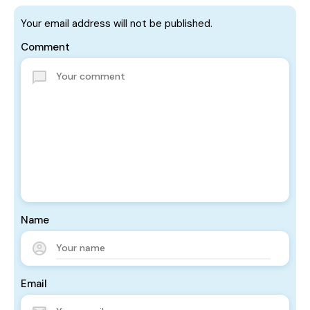
Your email address will not be published.
Comment
Name
Email