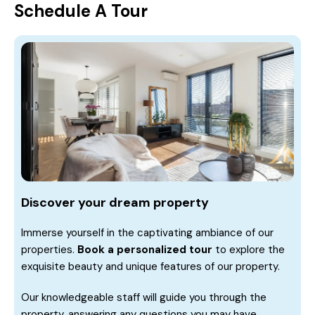
Schedule A Tour
Discover your dream property
Immerse yourself in the captivating ambiance of our
properties.
Book a personalized tour
to explore the
exquisite beauty and unique features of our property.
Our knowledgeable staff will guide you through the
property, answering any questions you may have.