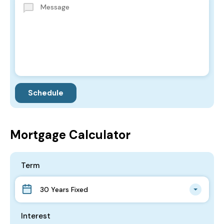
Mortgage Calculator
Term
30 Years Fixed
Interest