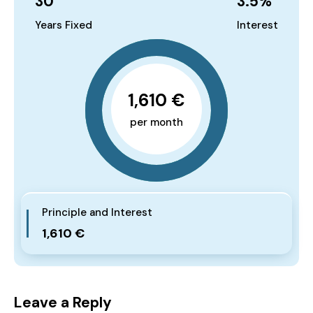
30
3.5
%
Years Fixed
Interest
1,610 €
per month
Principle and Interest
1,610 €
Leave a Reply