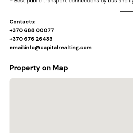
– Best public transport connections by bus and lig
Contacts:
+370 688 00077
+370 676 26433
email:
info@capitalrealting.com
Property on Map