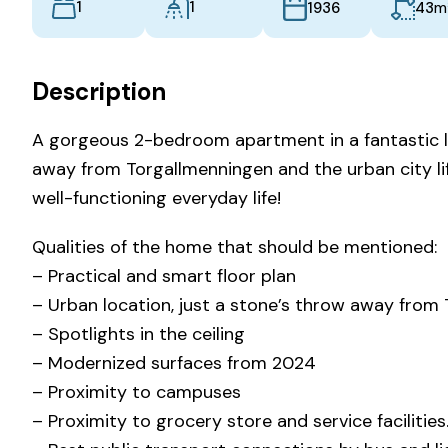
1
1
m
43
1936
Description
A gorgeous 2-bedroom apartment in a fantastic lo
away from Torgallmenningen and the urban city lif
well-functioning everyday life!
Qualities of the home that should be mentioned:
– Practical and smart floor plan
– Urban location, just a stone’s throw away from
– Spotlights in the ceiling
– Modernized surfaces from 2024
– Proximity to campuses
– Proximity to grocery store and service facilities