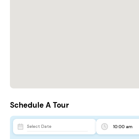
Schedule A Tour
10:00 am