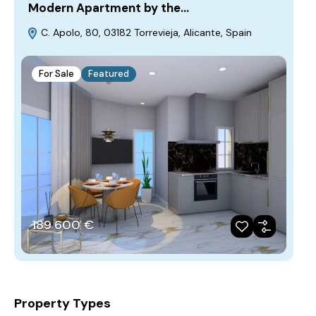
Modern Apartment by the…
C. Apolo, 80, 03182 Torrevieja, Alicante, Spain
For Sale
Featured
189‎ 600 €
Property Types