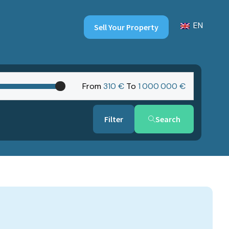
EN
Sell Your Property
From
310 €
To
1‎ 000‎ 000 €
Search