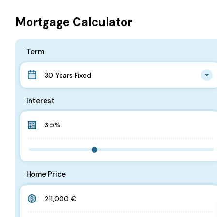
Mortgage Calculator
Term
30 Years Fixed
Interest
Home Price