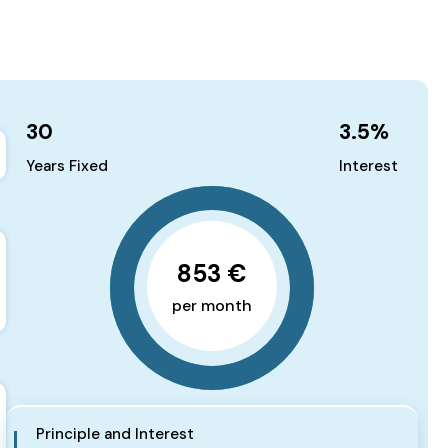
30
3.5
%
Years Fixed
Interest
853 €
per month
Principle and Interest