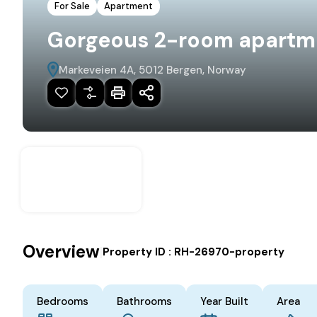
For Sale
Apartment
Gorgeous 2-room apartmen
Markeveien 4A, 5012 Bergen, Norway
Overview
|
Property ID :
RH-26970-property
Bedrooms
Bathrooms
Year Built
Area