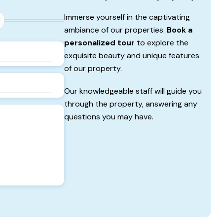
Immerse yourself in the captivating
ambiance of our properties.
Book a
personalized tour
to explore the
exquisite beauty and unique features
of our property.
Our knowledgeable staff will guide you
through the property, answering any
questions you may have.