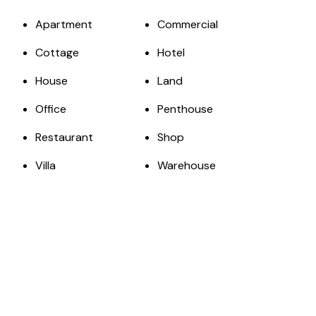
Apartment
Commercial
Cottage
Hotel
House
Land
Office
Penthouse
Restaurant
Shop
Villa
Warehouse