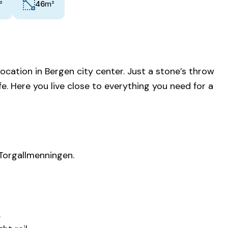
²
m²
46
cation in Bergen city center. Just a stone’s throw
e. Here you live close to everything you need for a
 Torgallmenningen.
.