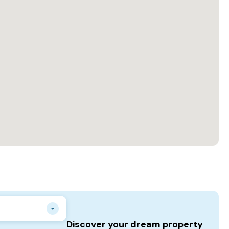
Discover your dream property