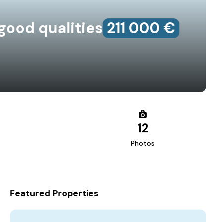
good qualities
211‎ 000 €
12
Photos
Featured Properties