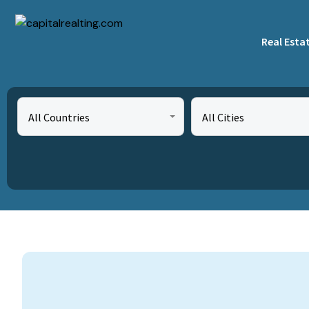
Real Esta
All Countries
All Cities