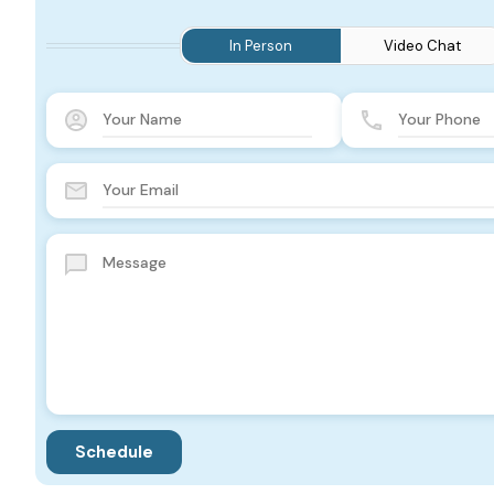
In Person
Video Chat