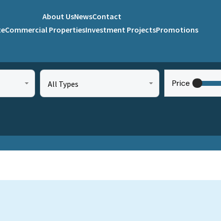
About Us
News
Contact
te
Commercial Properties
Investment Projects
Promotions
Price
All Types