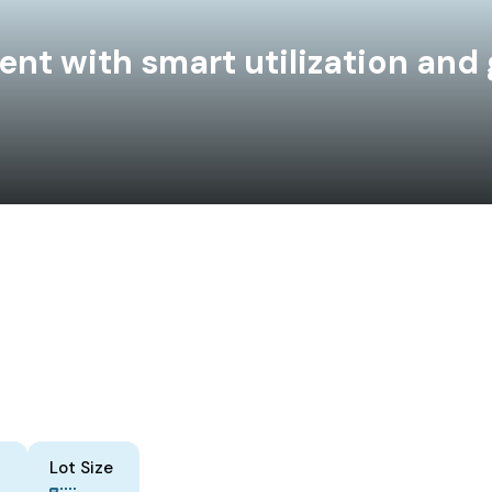
t with smart utilization and 
Lot Size