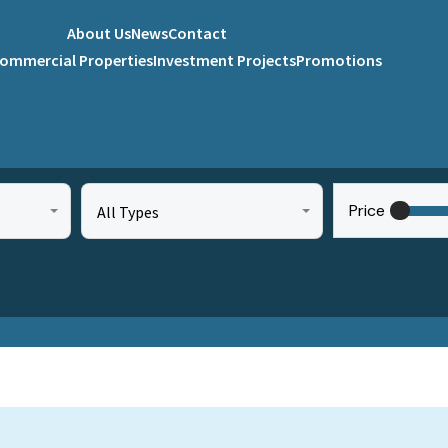
About Us
News
Contact
ommercial Properties
Investment Projects
Promotions
Price
All Types