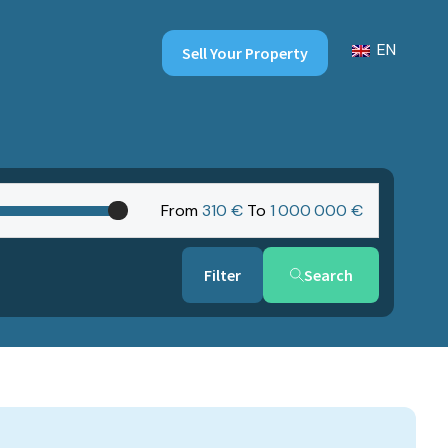
EN
Sell Your Property
From
310 €
To
1‎ 000‎ 000 €
Search