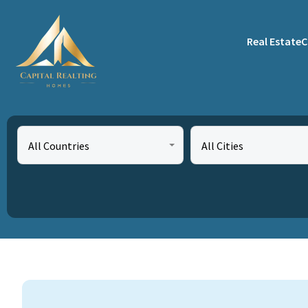
Real Estate
C
All Countries
All Cities