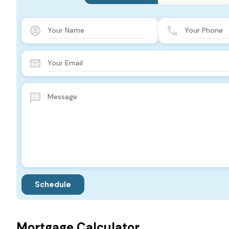
Mortgage Calculator