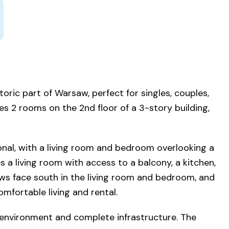
oric part of Warsaw, perfect for singles, couples,
es 2 rooms on the 2nd floor of a 3-story building,
nal, with a living room and bedroom overlooking a
s a living room with access to a balcony, a kitchen,
ws face south in the living room and bedroom, and
omfortable living and rental.
 environment and complete infrastructure. The