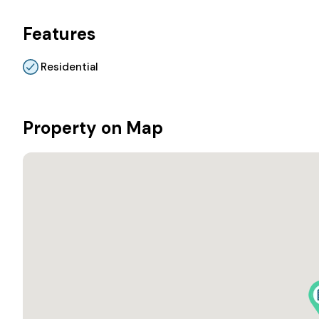
Features
Residential
Property on Map