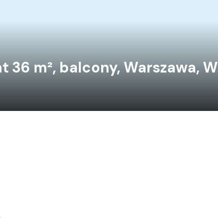
t 36 m², balcony, Warszawa, W