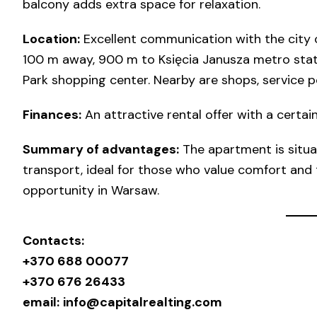
balcony adds extra space for relaxation.
Location:
Excellent communication with the city c
100 m away, 900 m to Księcia Janusza metro stat
Park shopping center. Nearby are shops, service po
Finances:
An attractive rental offer with a certain
Summary of advantages:
The apartment is situat
transport, ideal for those who value comfort and t
opportunity in Warsaw.
Contacts:
+370 688 00077
+370 676 26433
email:
info@capitalrealting.com