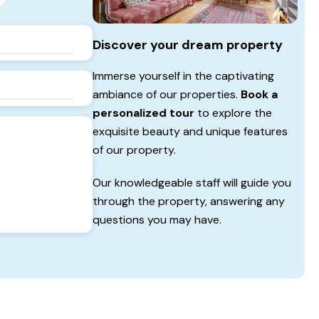
Discover your dream property
Immerse yourself in the captivating
ambiance of our properties.
Book a
personalized tour
to explore the
exquisite beauty and unique features
of our property.
Our knowledgeable staff will guide you
through the property, answering any
questions you may have.