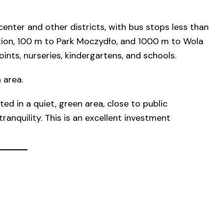
enter and other districts, with bus stops less than
ion, 100 m to Park Moczydło, and 1000 m to Wola
ints, nurseries, kindergartens, and schools.
 area.
ed in a quiet, green area, close to public
ranquility. This is an excellent investment