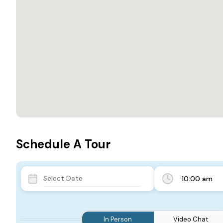
Schedule A Tour
10:00 am
In Person
Video Chat