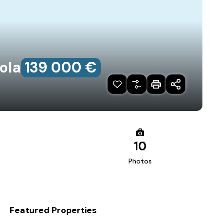
ola
139‎ 000 €
10
Photos
Featured Properties