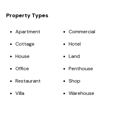
Property Types
Apartment
Commercial
Cottage
Hotel
House
Land
Office
Penthouse
Restaurant
Shop
Villa
Warehouse