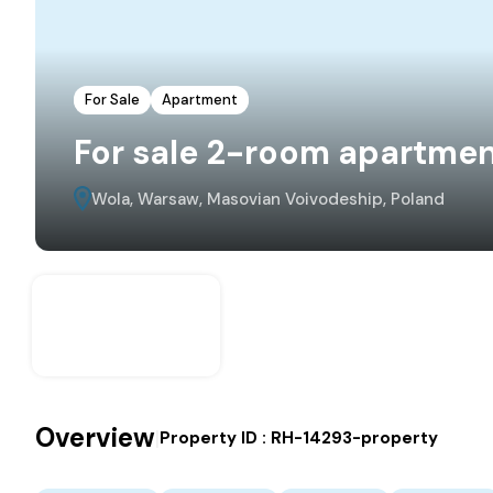
For Sale
Apartment
For sale 2-room apartmen
Wola, Warsaw, Masovian Voivodeship, Poland
Overview
|
Property ID :
RH-14293-property