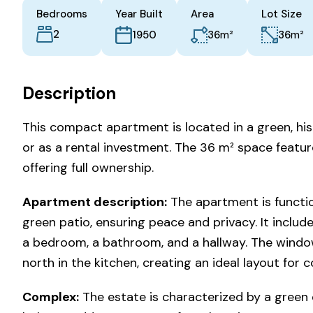
Bedrooms
Year Built
Area
Lot Size
2
m²
m²
36
36
1950
Description
This compact apartment is located in a green, hist
or as a rental investment. The 36 m² space featur
offering full ownership.
Apartment description:
The apartment is functio
green patio, ensuring peace and privacy. It include
a bedroom, a bathroom, and a hallway. The windo
north in the kitchen, creating an ideal layout for c
Complex:
The estate is characterized by a green