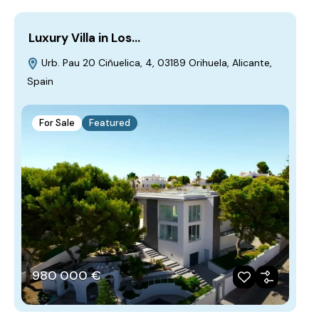
Luxury Villa in Los…
Urb. Pau 20 Ciñuelica, 4, 03189 Orihuela, Alicante,
Spain
For Sale
Featured
980‎ 000 €