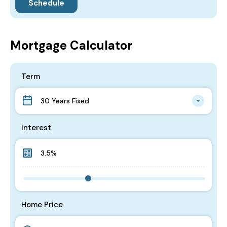
Mortgage Calculator
Term
30 Years Fixed
Interest
Home Price