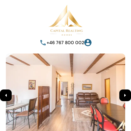
+46 767 800 002