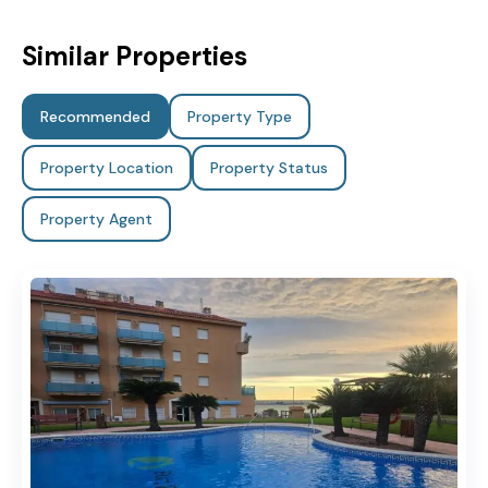
Similar Properties
Recommended
Property Type
Property Location
Property Status
Property Agent