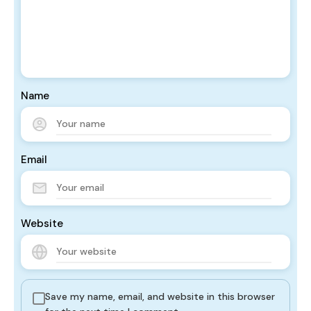
Name
Email
Website
Save my name, email, and website in this browser