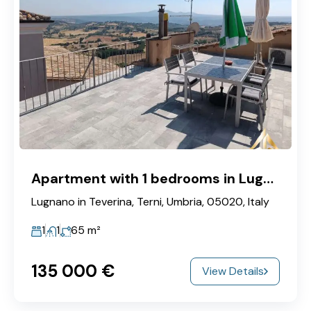
Apartment with 1 bedrooms in Lugnano
Lugnano in Teverina, Terni, Umbria, 05020, Italy
1
1
65
m²
135‎ 000 €
View Details