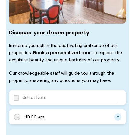
Discover your dream property
Immerse yourself in the captivating ambiance of our
properties.
Book a personalized tour
to explore the
exquisite beauty and unique features of our property.
Our knowledgeable staff will guide you through the
property, answering any questions you may have.
10:00 am