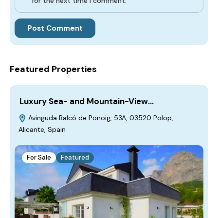
for the next time I comment.
Featured Properties
Luxury Sea- and Mountain-View…
Avinguda Balcó de Ponoig, 53A, 03520 Polop,
Alicante, Spain
For Sale
Featured