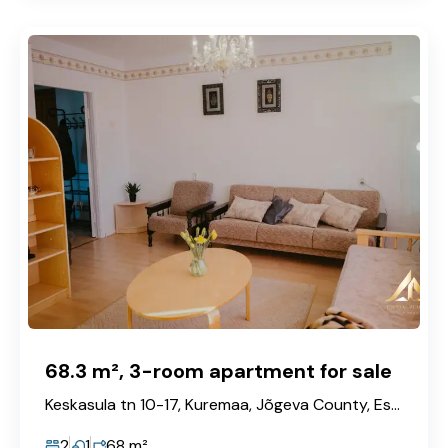
68.3 m², 3-room apartment for sale
Keskasula tn 10-17, Kuremaa, Jõgeva County, Estonia
2
1
68
m²