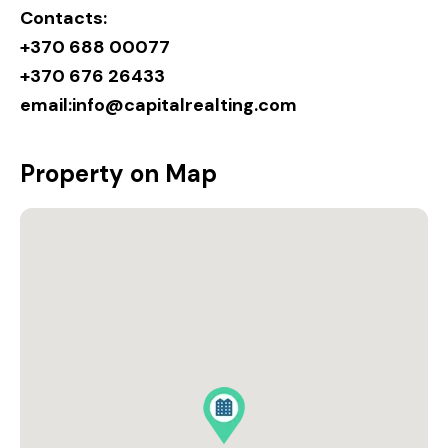
Contacts:
+370 688 00077
+370 676 26433
email:
info@capitalrealting.com
Property on Map