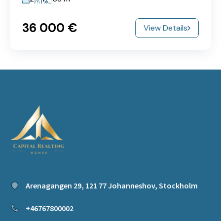
36‎ 000 €
View Details
Arenagangen 29, 121 77 Johanneshov, Stockholm
+46767800002