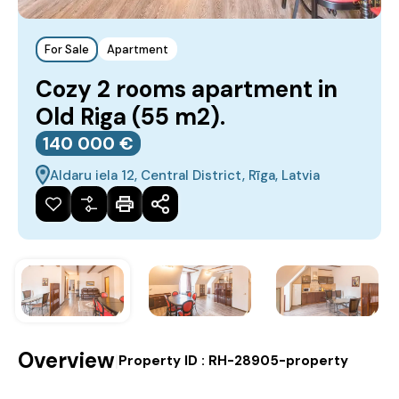
For Sale
Apartment
Cozy 2 rooms apartment in
Old Riga (55 m2).
140‎ 000 €
Aldaru iela 12, Central District, Rīga, Latvia
Overview
|
Property ID :
RH-28905-property