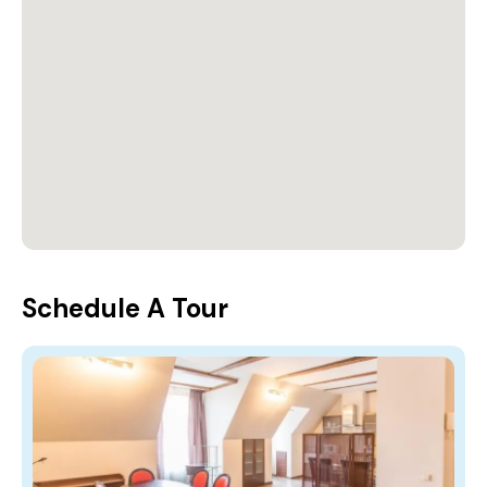
Schedule A Tour