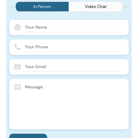
In Person
Video Chat