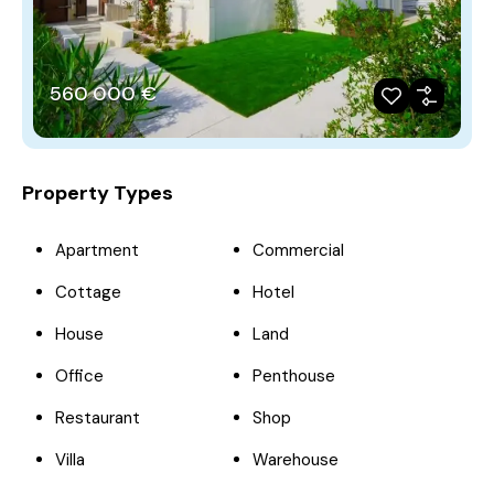
560‎ 000 €
Property Types
Apartment
Commercial
Cottage
Hotel
House
Land
Office
Penthouse
Restaurant
Shop
Villa
Warehouse