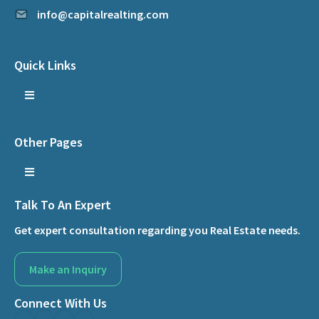
info@capitalrealting.com
Quick Links
Other Pages
Talk To An Expert
Get expert consultation regarding you Real Estate needs.
Make an Inquiry
Connect With Us