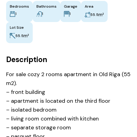
Bedrooms
Bathrooms
Garage
Area
1
1
1
m²
55.5
Lot Size
m²
55.5
Description
For sale cozy 2 rooms apartment in Old Riga (55
m2).
– front building
– apartment is located on the third floor
– isolated bedroom
– living room combined with kitchen
– separate storage room
– parquet floor