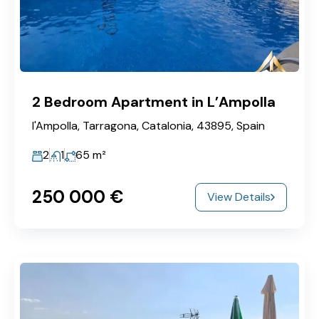
2 Bedroom Apartment in L’Ampolla
l'Ampolla, Tarragona, Catalonia, 43895, Spain
2
1
65
m²
250‎ 000 €
View Details