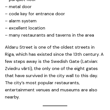
– metal door
– code key for entrance door
– alarm system
– excellent location
– many restaurants and taverns in the area
Aldaru Street is one of the oldest streets in
Riga, which has existed since the 13th century. A
few steps away is the Swedish Gate (Latvian:
Zviedru vārti), the only one of the eight gates
that have survived in the city wall to this day.
The city’s most popular restaurants,
entertainment venues and museums are also
nearby.