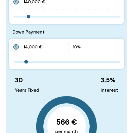
Down Payment
30
3.5
%
Years Fixed
Interest
566 €
per month