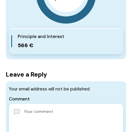
Principle and Interest
566 €
Leave a Reply
Your email address will not be published.
Comment