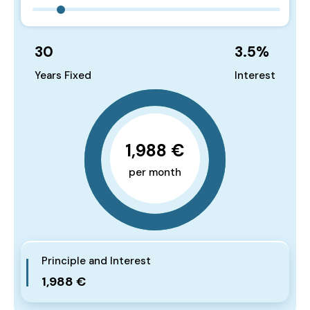
30
3.5
%
Years Fixed
Interest
1,988 €
per month
Principle and Interest
1,988 €