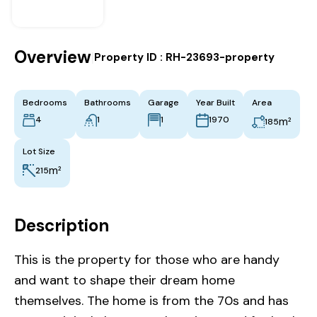
Overview
|
Property ID :
RH-23693-property
Bedrooms
Bathrooms
Garage
Year Built
Area
4
1
1
1970
m²
185
Lot Size
m²
215
Description
This is the property for those who are handy
and want to shape their dream home
themselves. The home is from the 70s and has