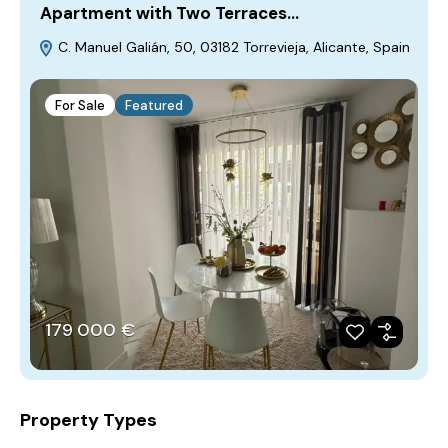
Apartment with Two Terraces…
C. Manuel Galián, 50, 03182 Torrevieja, Alicante, Spain
For Sale
Featured
179‎ 000 €
Property Types