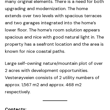
many original elements. There is a need for both
upgrading and modernization. The home
extends over two levels with spacious terraces
and two garages integrated into the home’s
lower floor. The home’s room solution appears
spacious and nice with good natural light in. The
property has a seafront location and the area is
known for nice coastal paths.
Large self-owning nature/mountain plot of over
2 acres with development opportunities.
Vesterøyveien consists of 2 utility numbers of
approx. 1,567 m2 and approx. 468 m2
respectively.
Contacts: