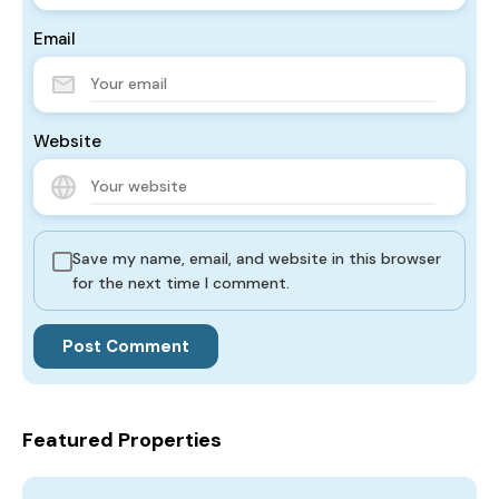
Email
Website
Save my name, email, and website in this browser
for the next time I comment.
Featured Properties