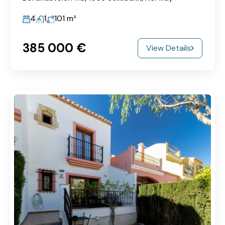
4
1
101
m²
385‎ 000 €
View Details