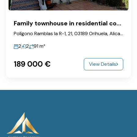
Family townhouse in residential complex near golf courses
Polígono Ramblas la R-1, 21, 03189 Orihuela, Alicante, Spain
2
2
91
m²
189‎ 000 €
View Details