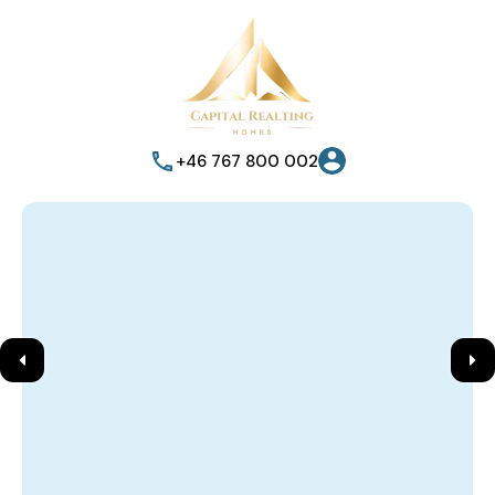
+46 767 800 002