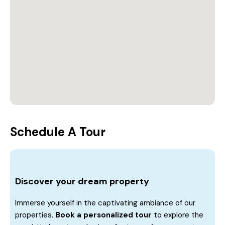
Schedule A Tour
Discover your dream property
Immerse yourself in the captivating ambiance of our
properties.
Book a personalized tour
to explore the