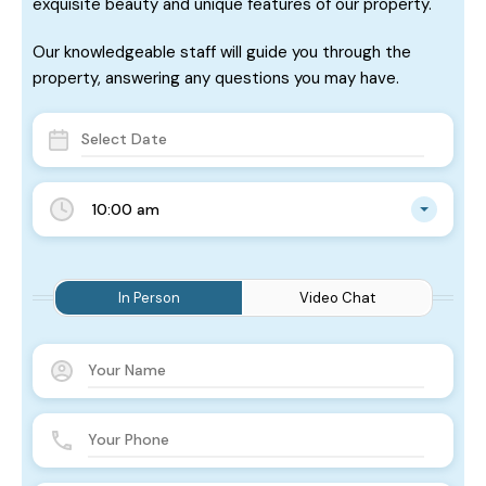
exquisite beauty and unique features of our property.
Our knowledgeable staff will guide you through the
property, answering any questions you may have.
10:00 am
In Person
Video Chat