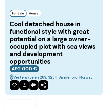
For Sale
House
Cool detached house in
functional style with great
potential on a large owner-
occupied plot with sea views
and development
opportunities
492‎ 000 €
Vesterøyveien 269, 3234, Sandefjord, Norway