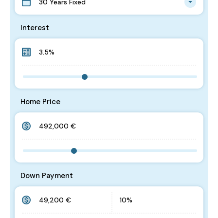
30 Years Fixed
Interest
Home Price
Down Payment