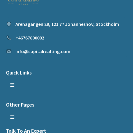
Arenagangen 29, 121 77 Johanneshov, Stockholm
+46767800002
info@capitalrealting.com
Quick Links
Other Pages
Talk To An Expert