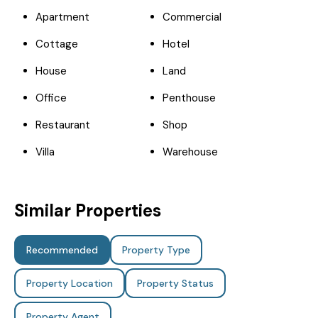
Apartment
Commercial
Cottage
Hotel
House
Land
Office
Penthouse
Restaurant
Shop
Villa
Warehouse
Similar Properties
Recommended
Property Type
Property Location
Property Status
Property Agent