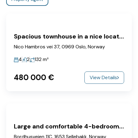
Spacious townhouse in a nice location
Nico Hambros vei 37, 0969 Oslo, Norway
4
2
132
m²
480‎ 000 €
View Details
Large and comfortable 4-bedroom apartment with sunny balcony.
Bordhusveien 11C, 1653 Sellebakk, Norway