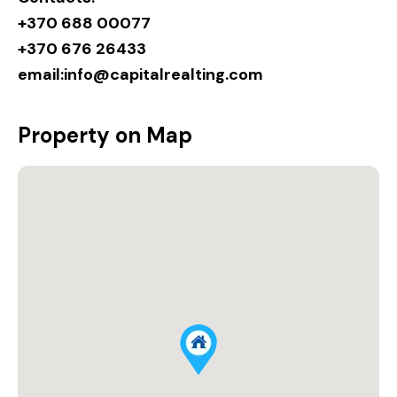
+370 688 00077
+370 676 26433
email:
info@capitalrealting.com
Property on Map