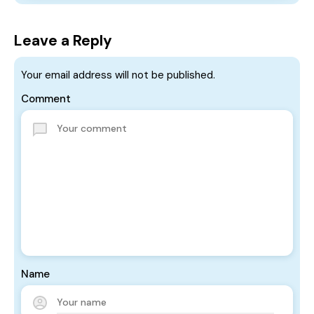
Leave a Reply
Your email address will not be published.
Comment
Name