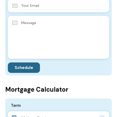
Mortgage Calculator
Term