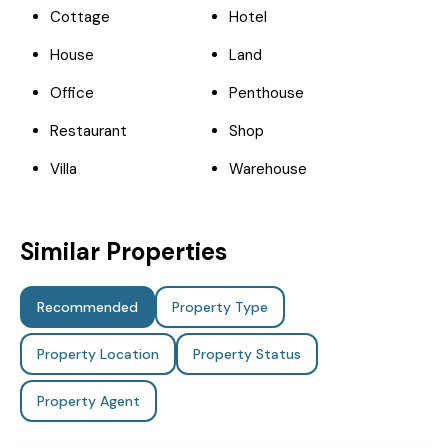
Cottage
Hotel
House
Land
Office
Penthouse
Restaurant
Shop
Villa
Warehouse
Similar Properties
Recommended
Property Type
Property Location
Property Status
Property Agent