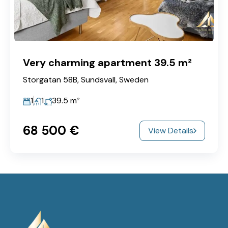
Very charming apartment 39.5 m²
Storgatan 58B, Sundsvall, Sweden
1
1
39.5
m²
68‎ 500 €
View Details