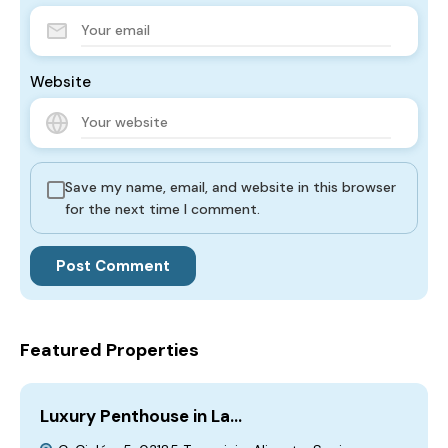
Website
Save my name, email, and website in this browser
for the next time I comment.
Featured Properties
Luxury Penthouse in La…