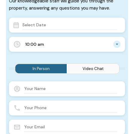
Our knowledgeable staff will guide you through the
property, answering any questions you may have.
10:00 am
In Person
Video Chat