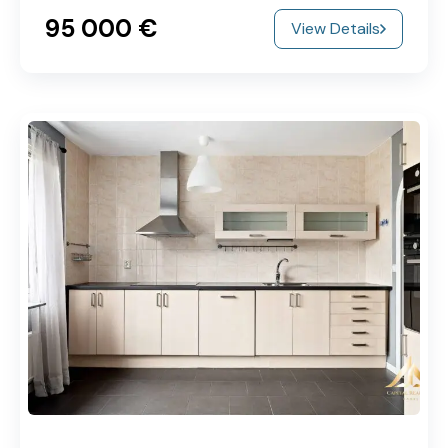
95‎ 000 €
View Details