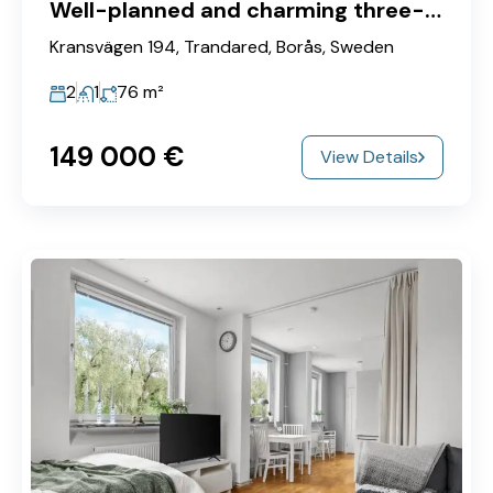
Well-planned and charming three-room apartment on the first floor!
Kransvägen 194, Trandared, Borås, Sweden
2
1
76
m²
149‎ 000 €
View Details