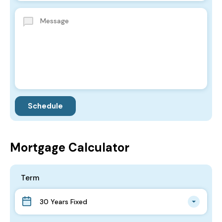
Mortgage Calculator
Term
30 Years Fixed