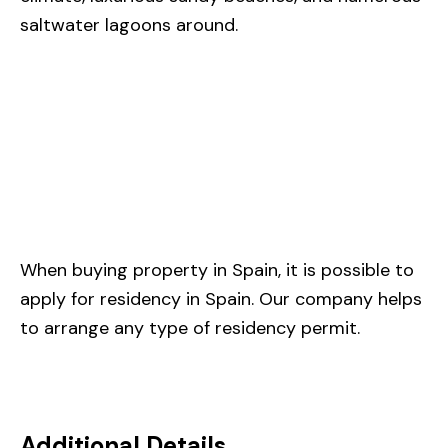
saltwater lagoons around.
When buying property in Spain, it is possible to
apply for residency in Spain. Our company helps
to arrange any type of residency permit.
Additional Details