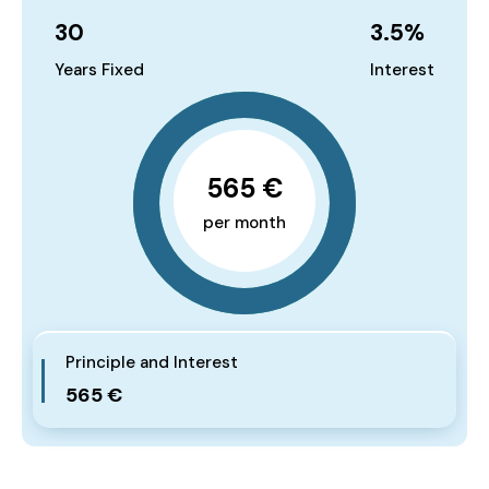
30
3.5
%
Years Fixed
Interest
565 €
per month
Principle and Interest
565 €