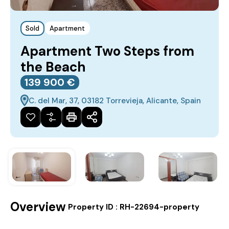
Sold
Apartment
Apartment Two Steps from
the Beach
139‎ 900 €
C. del Mar, 37, 03182 Torrevieja, Alicante, Spain
Overview
|
Property ID :
RH-22694-property