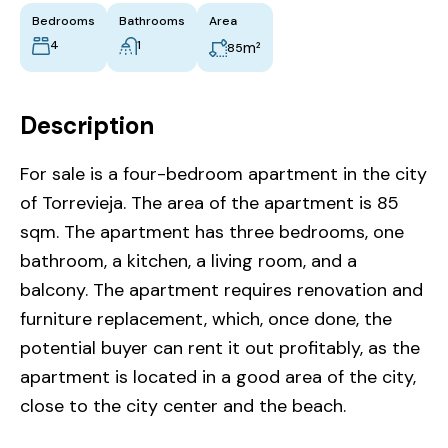
Bedrooms
Bathrooms
Area
4
1
m²
85
Description
For sale is a four-bedroom apartment in the city
of Torrevieja. The area of ​​the apartment is 85
sqm. The apartment has three bedrooms, one
bathroom, a kitchen, a living room, and a
balcony. The apartment requires renovation and
furniture replacement, which, once done, the
potential buyer can rent it out profitably, as the
apartment is located in a good area of the city,
close to the city center and the beach.