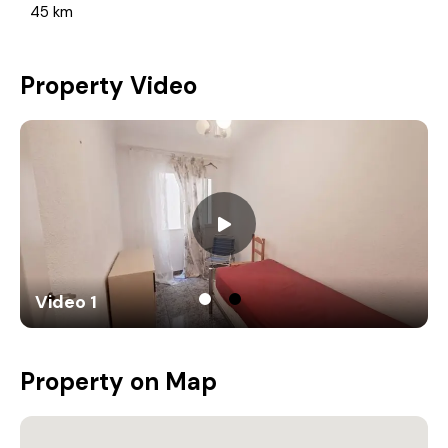
45 km
Property Video
Video 1
Property on Map