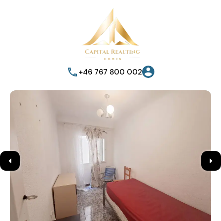
+46 767 800 002