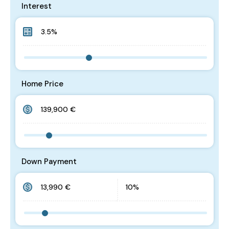
Interest
Home Price
Down Payment