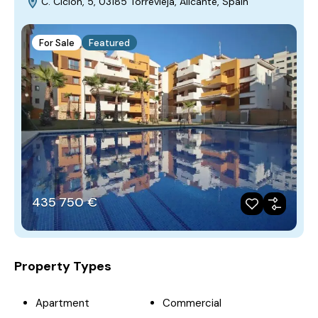
C. Ciclón, 5, 03185 Torrevieja, Alicante, Spain
For Sale
Featured
435‎ 750 €
Property Types
Apartment
Commercial