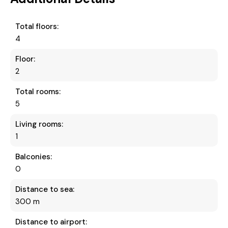
Total floors:
4
Floor:
2
Total rooms:
5
Living rooms:
1
Balconies:
0
Distance to sea:
300 m
Distance to airport: