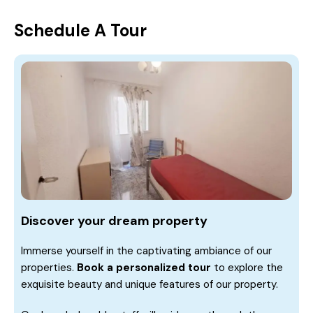
Schedule A Tour
Discover your dream property
Immerse yourself in the captivating ambiance of our
properties.
Book a personalized tour
to explore the
exquisite beauty and unique features of our property.