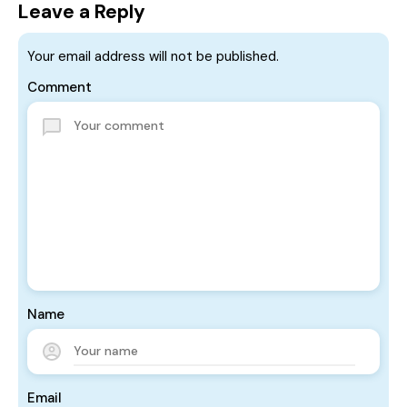
Leave a Reply
Your email address will not be published.
Comment
Name
Email