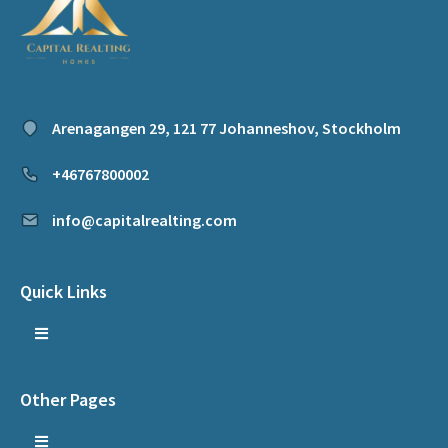
Arenagangen 29, 121 77 Johanneshov, Stockholm
+46767800002
info@capitalrealting.com
Quick Links
Other Pages