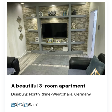
A beautiful 3-room apartment
Duisburg, North Rhine-Westphalia, Germany
3
2
95
m²