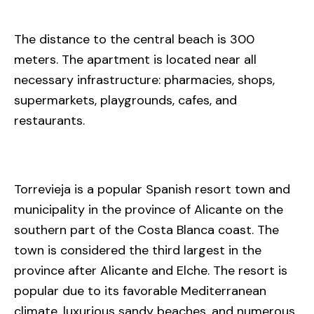
The distance to the central beach is 300
meters. The apartment is located near all
necessary infrastructure: pharmacies, shops,
supermarkets, playgrounds, cafes, and
restaurants.
Torrevieja is a popular Spanish resort town and
municipality in the province of Alicante on the
southern part of the Costa Blanca coast. The
town is considered the third largest in the
province after Alicante and Elche. The resort is
popular due to its favorable Mediterranean
climate, luxurious sandy beaches, and numerous