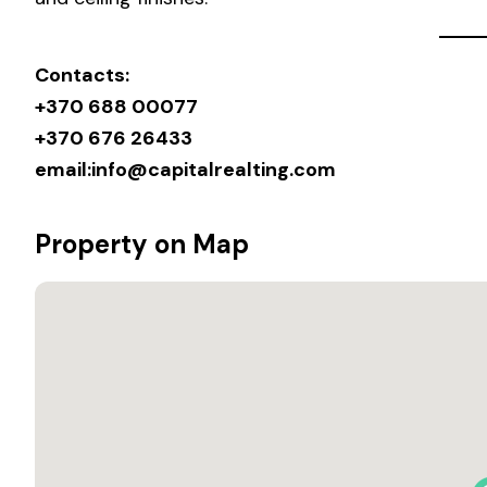
Contacts:
+370 688 00077
+370 676 26433
email:
info@capitalrealting.com
Property on Map