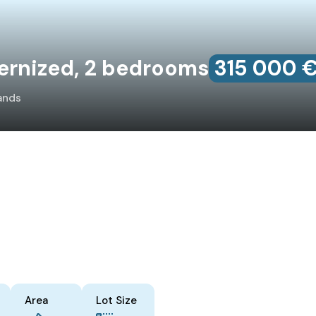
ernized, 2 bedrooms
315‎ 000 
ands
Area
Lot Size