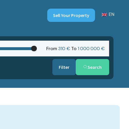
EN
Sell Your Property
From
310 €
To
1‎ 000‎ 000 €
Search