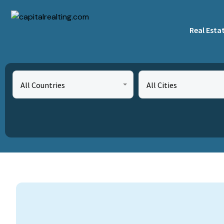
Real Esta
All Countries
All Cities