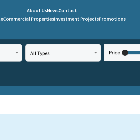
About Us
News
Contact
te
Commercial Properties
Investment Projects
Promotions
Price
All Types