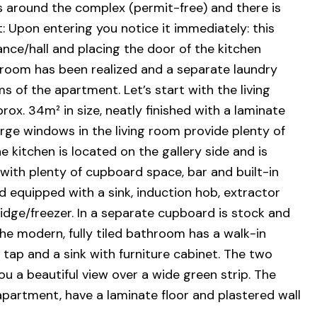
s around the complex (permit-free) and there is
t: Upon entering you notice it immediately: this
ce/hall and placing the door of the kitchen
room has been realized and a separate laundry
s of the apartment. Let’s start with the living
rox. 34m² in size, neatly finished with a laminate
large windows in the living room provide plenty of
e kitchen is located on the gallery side and is
with plenty of cupboard space, bar and built-in
 equipped with a sink, induction hob, extractor
dge/freezer. In a separate cupboard is stock and
e modern, fully tiled bathroom has a walk-in
c tap and a sink with furniture cabinet. The two
 a beautiful view over a wide green strip. The
 apartment, have a laminate floor and plastered wall