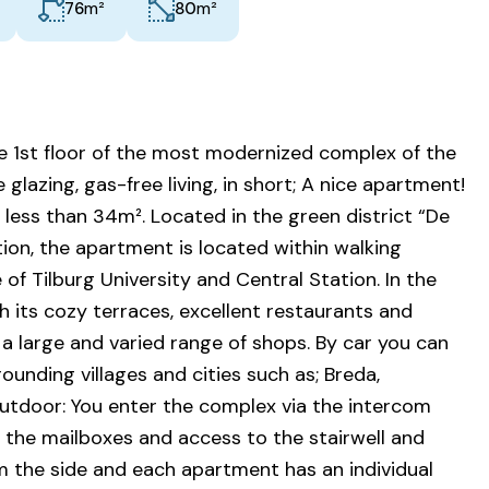
m²
m²
76
80
 1st floor of the most modernized complex of the
lazing, gas-free living, in short; A nice apartment!
less than 34m². Located in the green district “De
ition, the apartment is located within walking
 of Tilburg University and Central Station. In the
ith its cozy terraces, excellent restaurants and
 a large and varied range of shops. By car you can
ounding villages and cities such as; Breda,
tdoor: You enter the complex via the intercom
e the mailboxes and access to the stairwell and
 the side and each apartment has an individual