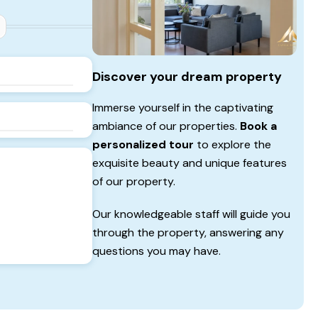
Discover your dream property
Immerse yourself in the captivating
ambiance of our properties.
Book a
personalized tour
to explore the
exquisite beauty and unique features
of our property.
Our knowledgeable staff will guide you
through the property, answering any
questions you may have.