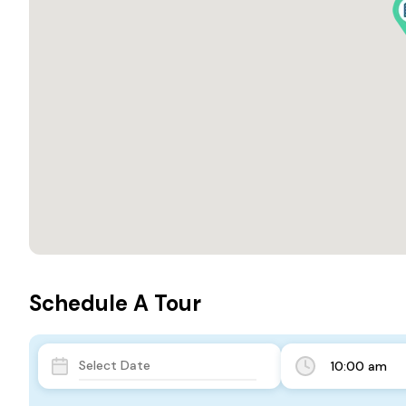
Schedule A Tour
10:00 am