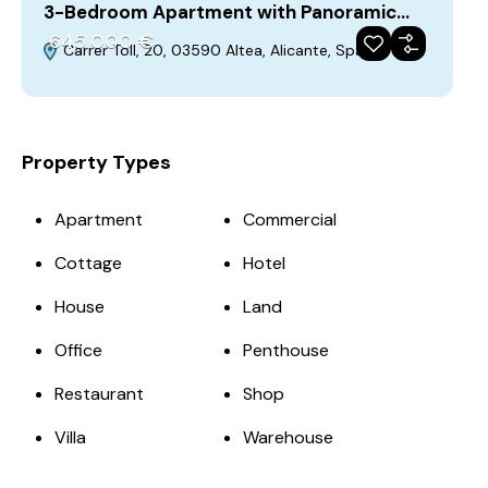
3-Bedroom Apartment with Panoramic…
645‎ 000 €
Carrer Toll, 20, 03590 Altea, Alicante, Spain
For Sale
Featured
Build 2023-01-01
Property Types
Apartment
Commercial
Cottage
Hotel
House
Land
Office
Penthouse
Restaurant
Shop
Villa
Warehouse