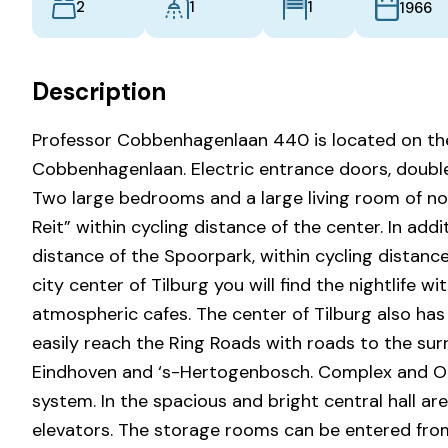
2
1
1
1966
Description
Professor Cobbenhagenlaan 440 is located on the
Cobbenhagenlaan. Electric entrance doors, double g
Two large bedrooms and a large living room of no 
Reit” within cycling distance of the center. In add
distance of the Spoorpark, within cycling distance
city center of Tilburg you will find the nightlife w
atmospheric cafes. The center of Tilburg also has
easily reach the Ring Roads with roads to the surr
Eindhoven and ‘s-Hertogenbosch. Complex and Ou
system. In the spacious and bright central hall ar
elevators. The storage rooms can be entered from