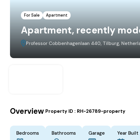
For Sale
Apartment
Apartment, recently mod
Professor Cobbenhagenlaan 440, Tilburg, Netherl
Overview
|
Property ID :
RH-26789-property
Bedrooms
Bathrooms
Garage
Year Built