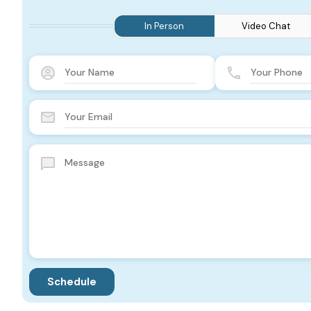
In Person
Video Chat