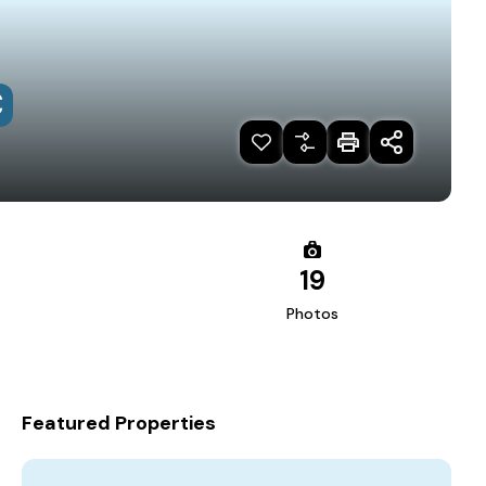
€
19
Photos
Featured Properties