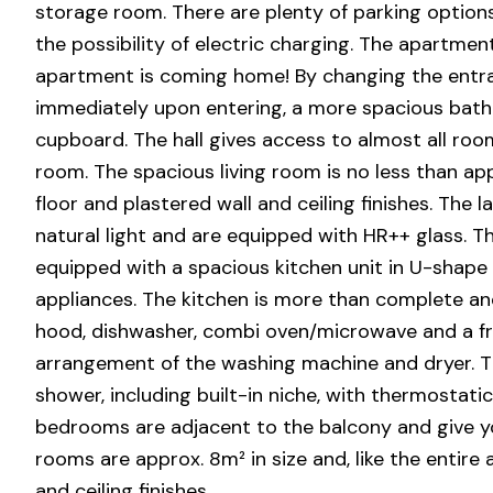
storage room. There are plenty of parking option
the possibility of electric charging. The apartmen
apartment is coming home! By changing the entran
immediately upon entering, a more spacious bath
cupboard. The hall gives access to almost all room
room. The spacious living room is no less than app
floor and plastered wall and ceiling finishes. The 
natural light and are equipped with HR++ glass. Th
equipped with a spacious kitchen unit in U-shape 
appliances. The kitchen is more than complete and
hood, dishwasher, combi oven/microwave and a fri
arrangement of the washing machine and dryer. Th
shower, including built-in niche, with thermostati
bedrooms are adjacent to the balcony and give you
rooms are approx. 8m² in size and, like the entire
and ceiling finishes.