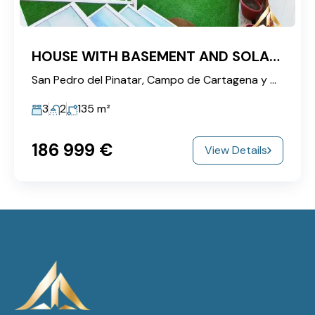
HOUSE WITH BASEMENT AND SOLARIUM NEAR THE SALT FLATS!
San Pedro del Pinatar, Campo de Cartagena y Mar Menor, Region of Murcia, 30740, Spain
3
2
135
m²
186‎ 999 €
View Details