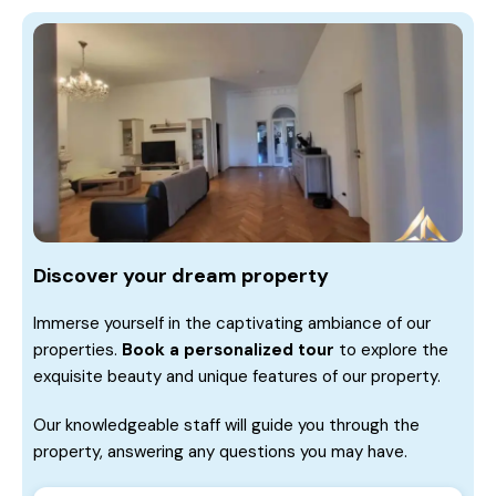
Discover your dream property
Immerse yourself in the captivating ambiance of our
properties.
Book a personalized tour
to explore the
exquisite beauty and unique features of our property.
Our knowledgeable staff will guide you through the
property, answering any questions you may have.