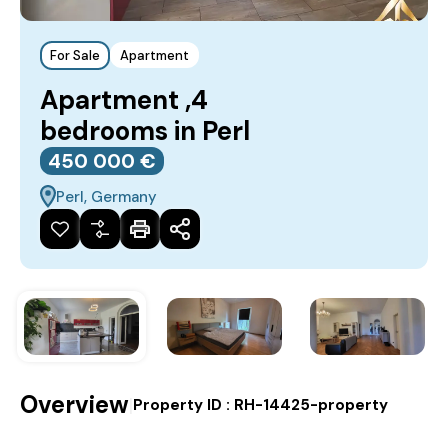
For Sale
Apartment
Apartment ,4
bedrooms in Perl
450‎ 000 €
Perl, Germany
Overview
|
Property ID :
RH-14425-property