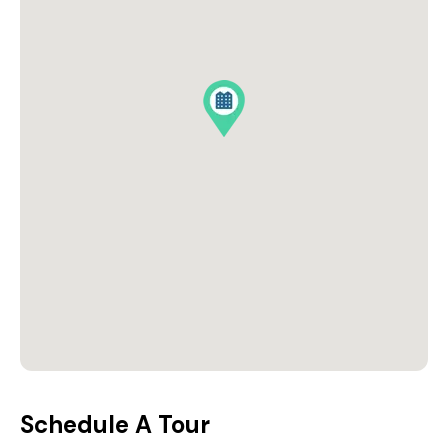
Schedule A Tour