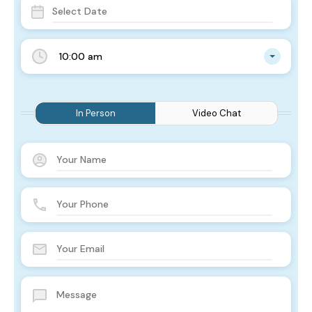
10:00 am
In Person
Video Chat