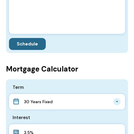
Mortgage Calculator
Term
30 Years Fixed
Interest