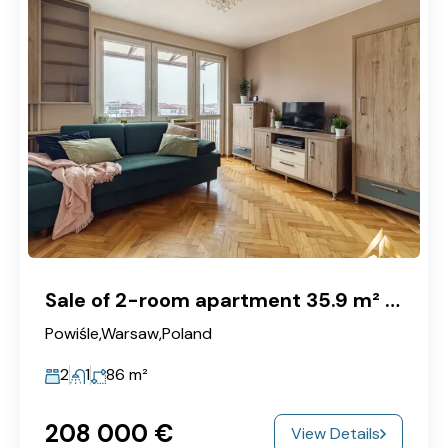
Sale of 2-room apartment 35.9 m² with balcony and view of the center, Warszawa, Powiśle
Powiśle,Warsaw,Poland
2
1
86
m²
208‎ 000 €
View Details