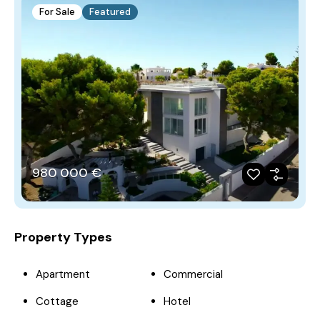
For Sale
Featured
980‎ 000 €
Property Types
Apartment
Commercial
Cottage
Hotel