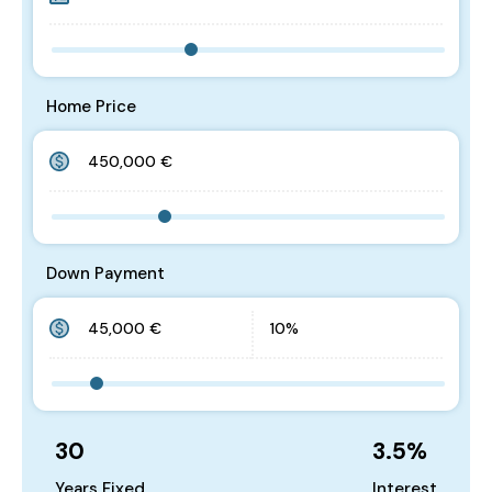
Home Price
Down Payment
30
3.5
%
Years Fixed
Interest