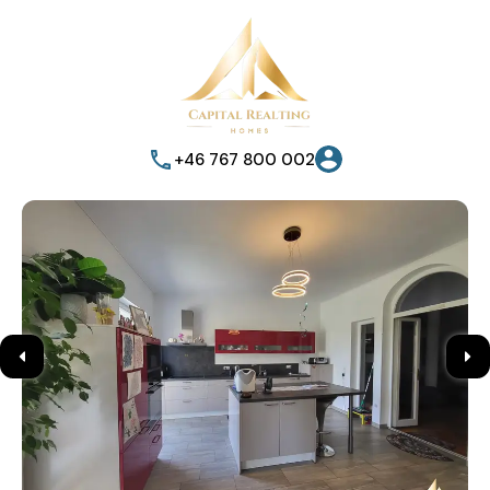
+46 767 800 002