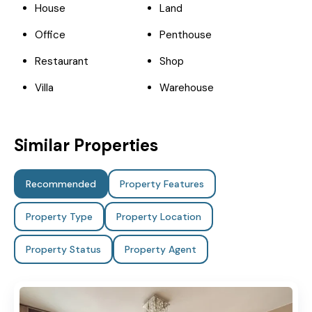
House
Land
Office
Penthouse
Restaurant
Shop
Villa
Warehouse
Similar Properties
Recommended
Property Features
Property Type
Property Location
Property Status
Property Agent