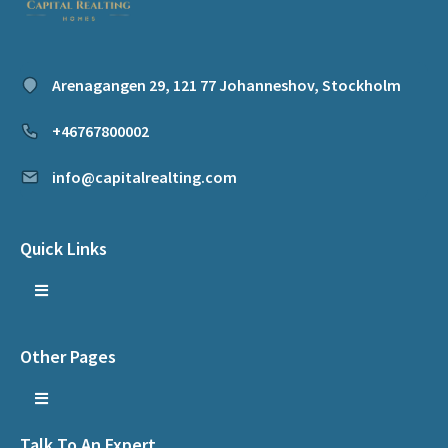
Arenagangen 29, 121 77 Johanneshov, Stockholm
+46767800002
info@capitalrealting.com
Quick Links
Other Pages
Talk To An Expert