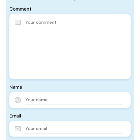
Comment
Name
Email