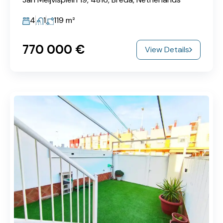
4
1
119
m²
770‎ 000 €
View Details