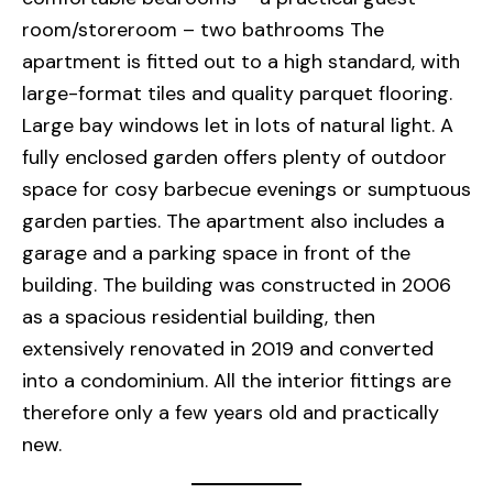
room/storeroom – two bathrooms The
apartment is fitted out to a high standard, with
large-format tiles and quality parquet flooring.
Large bay windows let in lots of natural light. A
fully enclosed garden offers plenty of outdoor
space for cosy barbecue evenings or sumptuous
garden parties. The apartment also includes a
garage and a parking space in front of the
building. The building was constructed in 2006
as a spacious residential building, then
extensively renovated in 2019 and converted
into a condominium. All the interior fittings are
therefore only a few years old and practically
new.