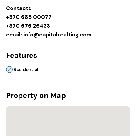
Contacts:
+370 688 00077
+370 676 26433
email:
info@capitalrealting.com
Features
Residential
Property on Map