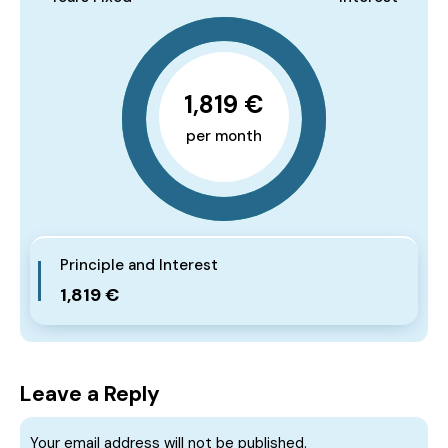
1,819 €
per month
Principle and Interest
1,819 €
Leave a Reply
Your email address will not be published.