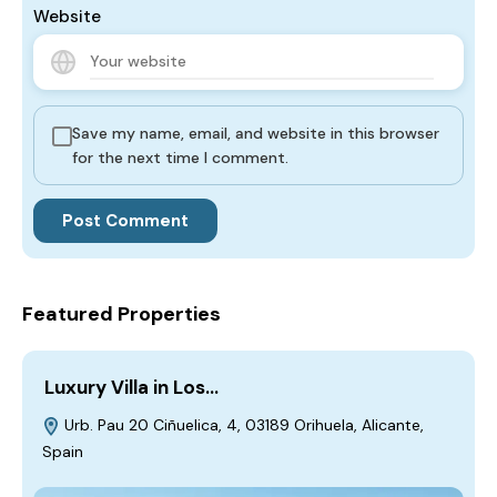
Website
Save my name, email, and website in this browser
for the next time I comment.
Featured Properties
Luxury Villa in Los…
Urb. Pau 20 Ciñuelica, 4, 03189 Orihuela, Alicante,
Spain