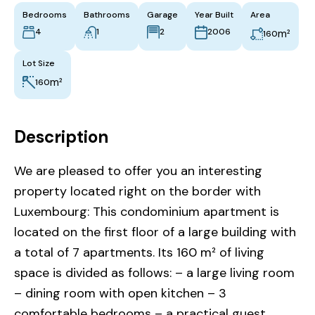
Bedrooms
Bathrooms
Garage
Year Built
Area
4
1
2
2006
m²
160
Lot Size
m²
160
Description
We are pleased to offer you an interesting
property located right on the border with
Luxembourg: This condominium apartment is
located on the first floor of a large building with
a total of 7 apartments. Its 160 m² of living
space is divided as follows: – a large living room
– dining room with open kitchen – 3
comfortable bedrooms – a practical guest