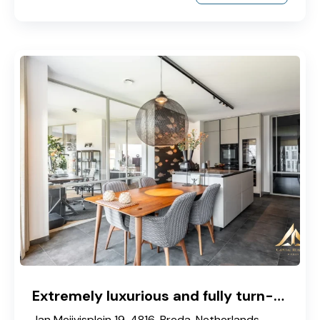
Extremely luxurious and fully turn-key corner apartment located on the 2nd floor
Jan Meijvisplein 19, 4816, Breda, Netherlands