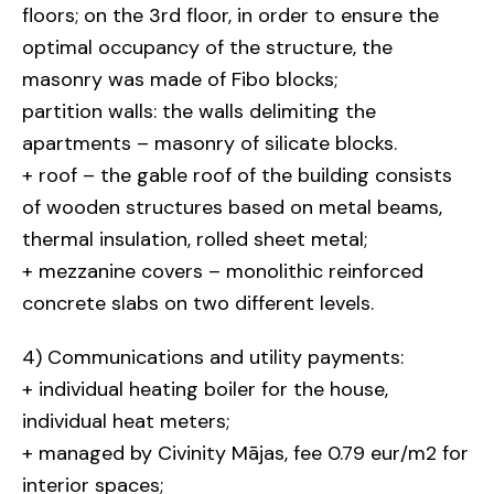
floors; on the 3rd floor, in order to ensure the
optimal occupancy of the structure, the
masonry was made of Fibo blocks;
partition walls: the walls delimiting the
apartments – masonry of silicate blocks.
+ roof – the gable roof of the building consists
of wooden structures based on metal beams,
thermal insulation, rolled sheet metal;
+ mezzanine covers – monolithic reinforced
concrete slabs on two different levels.
4) Communications and utility payments:
+ individual heating boiler for the house,
individual heat meters;
+ managed by Civinity Mājas, fee 0.79 eur/m2 for
interior spaces;