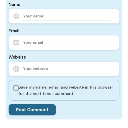
Name
Email
Website
Save my name, email, and website in this browser
for the next time I comment.