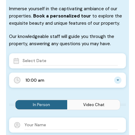
Immerse yourself in the captivating ambiance of our
properties.
Book a personalized tour
to explore the
exquisite beauty and unique features of our property.
Our knowledgeable staff will guide you through the
property, answering any questions you may have.
10:00 am
In Person
Video Chat