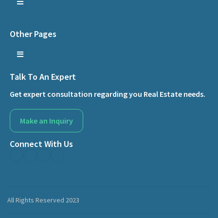
Other Pages
Talk To An Expert
Get expert consultation regarding you Real Estate needs.
Make an Inquiry
Connect With Us
All Rights Reserved 2023