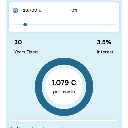
30
3.5
%
Years Fixed
Interest
1,079 €
per month