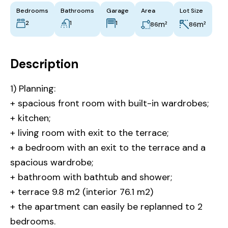
Bedrooms
Bathrooms
Garage
Area
Lot Size
2
1
1
m²
m²
86
86
Description
1) Planning:
+ spacious front room with built-in wardrobes;
+ kitchen;
+ living room with exit to the terrace;
+ a bedroom with an exit to the terrace and a
spacious wardrobe;
+ bathroom with bathtub and shower;
+ terrace 9.8 m2 (interior 76.1 m2)
+ the apartment can easily be replanned to 2
bedrooms.