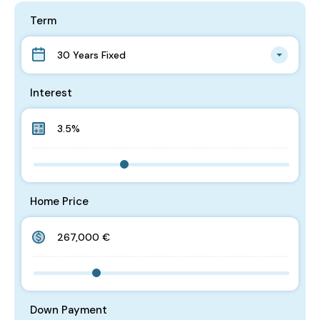
Term
30 Years Fixed
Interest
Home Price
Down Payment