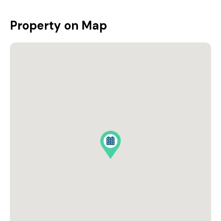
Property on Map