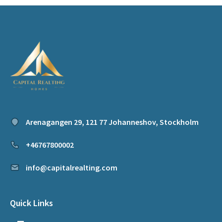
Arenagangen 29, 121 77 Johanneshov, Stockholm
+46767800002
info@capitalrealting.com
Quick Links