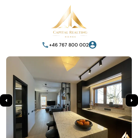
+46 767 800 002