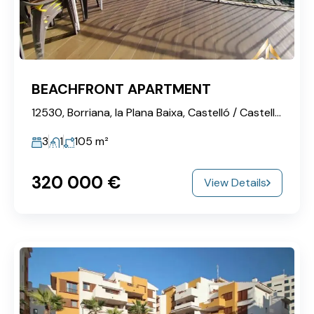
BEACHFRONT APARTMENT
12530, Borriana, la Plana Baixa, Castelló / Castellón, Valencian Community, Spain
3
1
105
m²
320‎ 000 €
View Details