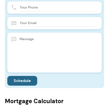
Mortgage Calculator