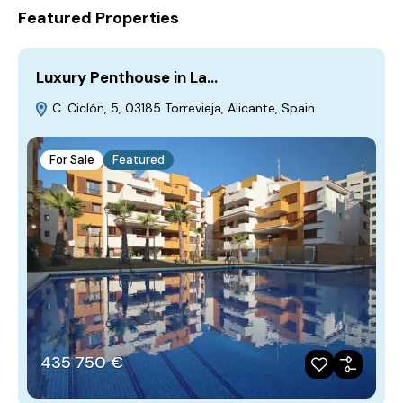
Featured Properties
Luxury Penthouse in La…
C. Ciclón, 5, 03185 Torrevieja, Alicante, Spain
For Sale
Featured
435‎ 750 €