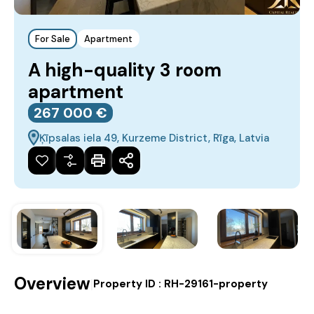
For Sale
Apartment
A high-quality 3 room
apartment
267‎ 000 €
Ķīpsalas iela 49, Kurzeme District, Rīga, Latvia
Overview
|
Property ID :
RH-29161-property