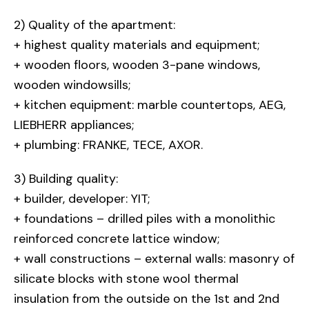
2) Quality of the apartment:
+ highest quality materials and equipment;
+ wooden floors, wooden 3-pane windows,
wooden windowsills;
+ kitchen equipment: marble countertops, AEG,
LIEBHERR appliances;
+ plumbing: FRANKE, TECE, AXOR.
3) Building quality:
+ builder, developer: YIT;
+ foundations – drilled piles with a monolithic
reinforced concrete lattice window;
+ wall constructions – external walls: masonry of
silicate blocks with stone wool thermal
insulation from the outside on the 1st and 2nd