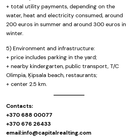
+ total utility payments, depending on the
water, heat and electricity consumed, around
200 euros in summer and around 300 euros in
winter.
5) Environment and infrastructure:
+ price includes parking in the yard;
+ nearby kindergarten, public transport, T/C
Olimpia, Ķipsala beach, restaurants;
+ center 2.5 km.
Contacts:
+370 688 00077
+370 676 26433
email:
info@capitalrealting.com