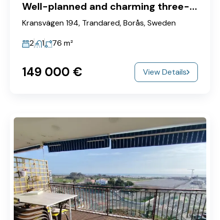
Well-planned and charming three-room apartment on the first floor!
Kransvägen 194, Trandared, Borås, Sweden
2
1
76
m²
149‎ 000 €
View Details