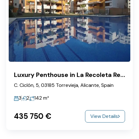
Luxury Penthouse in La Recoleta Residential Complex
C. Ciclón, 5, 03185 Torrevieja, Alicante, Spain
3
2
142
m²
435‎ 750 €
View Details