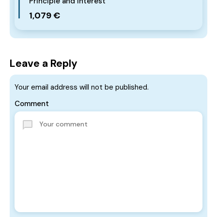
Principle and Interest
1,079 €
Leave a Reply
Your email address will not be published.
Comment