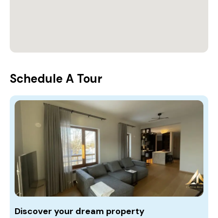
Schedule A Tour
Discover your dream property