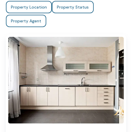
Property Location
Property Status
Property Agent