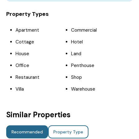
Property Types
Apartment
Commercial
Cottage
Hotel
House
Land
Office
Penthouse
Restaurant
Shop
Villa
Warehouse
Similar Properties
Recommended
Property Type