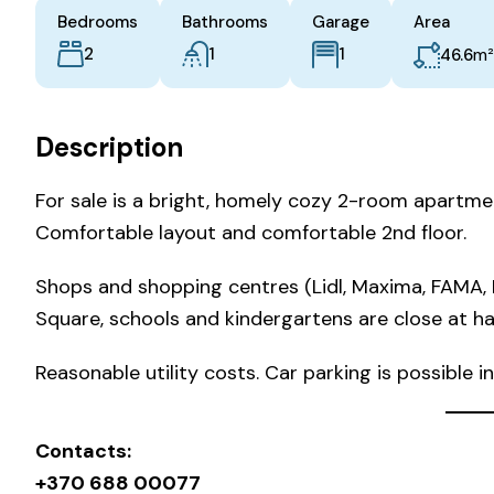
Bedrooms
Bathrooms
Garage
Area
2
1
m²
1
46.6
Description
For sale is a bright, homely cozy 2-room apartmen
Comfortable layout and comfortable 2nd floor.
Shops and shopping centres (Lidl, Maxima, FAMA, R
Square, schools and kindergartens are close at ha
Reasonable utility costs. Car parking is possible i
Contacts:
+370 688 00077