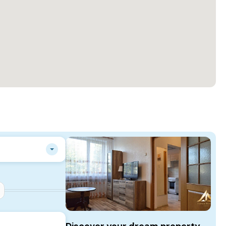
Discover your dream property