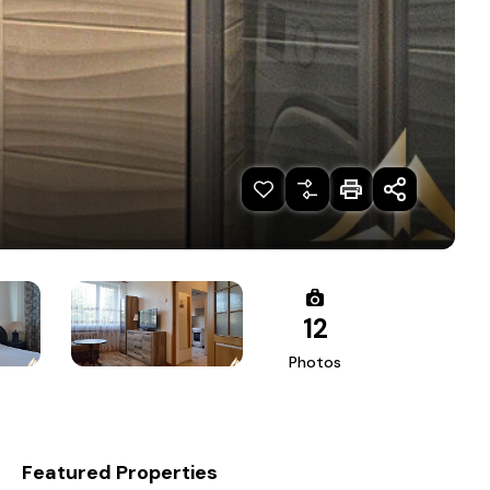
12
Photos
Featured Properties