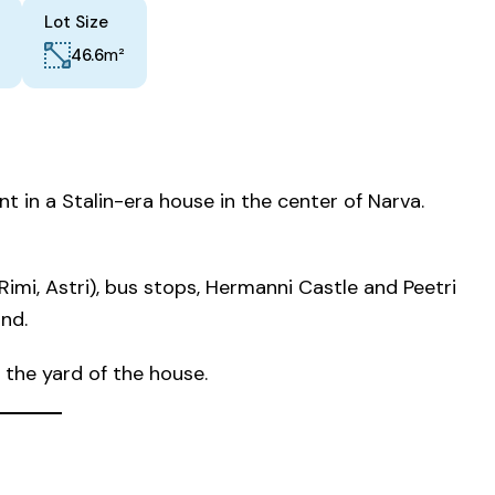
Lot Size
m²
46.6
t in a Stalin-era house in the center of Narva.
imi, Astri), bus stops, Hermanni Castle and Peetri
nd.
n the yard of the house.