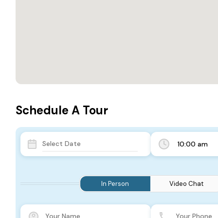
Schedule A Tour
10:00 am
In Person
Video Chat