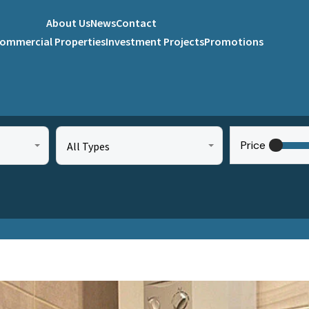
About Us
News
Contact
ommercial Properties
Investment Projects
Promotions
Price
All Types