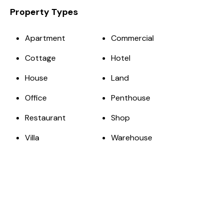
Property Types
Apartment
Commercial
Cottage
Hotel
House
Land
Office
Penthouse
Restaurant
Shop
Villa
Warehouse