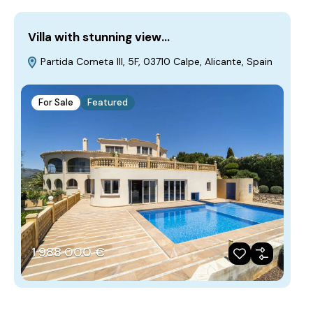
Villa with stunning view…
Partida Cometa III, 5F, 03710 Calpe, Alicante, Spain
For Sale
Featured
1‎ 988‎ 000 €