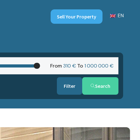
EN
Sell Your Property
From
310 €
To
1‎ 000‎ 000 €
Search