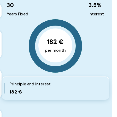
30
3.5
%
Years Fixed
Interest
182 €
per month
Principle and Interest
182 €